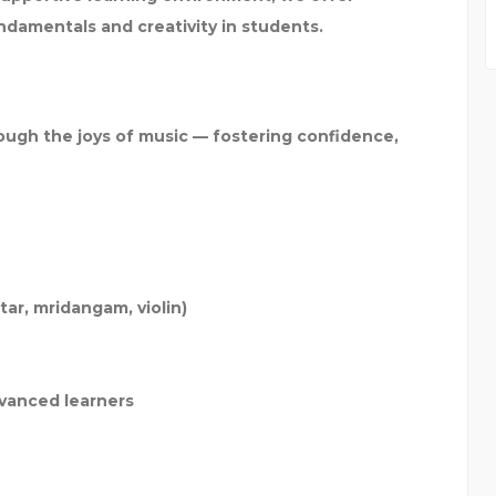
undamentals and creativity in students.
ugh the joys of music — fostering confidence,
tar, mridangam, violin)
vanced learners