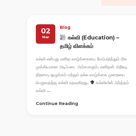
Blog
02
கல்வி (Education) –
Mar
தமிழ் விளக்கம்
கல்வி என்பது மனித வாழ்க்கையை மேம்படுத்தும் மிக
முக்கியமான அடிப்படை அம்சமாகும். மனிதன் அறிவு,
திறமை, ஒழுக்கம் மற்றும் நல்ல வாழ்க்கை முறையை
பெறுவதற்கு கல்வி உதவுகிறது.
கல்வியின் அர்த்தம்
கல்வி ...
Continue Reading