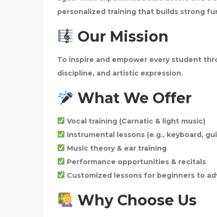
personalized training that builds strong f
Our Mission
To inspire and empower every student thro
discipline, and artistic expression.
What We Offer
Vocal training (Carnatic & light music)
Instrumental lessons (e.g., keyboard, gui
Music theory & ear training
Performance opportunities & recitals
Customized lessons for beginners to ad
Why Choose Us