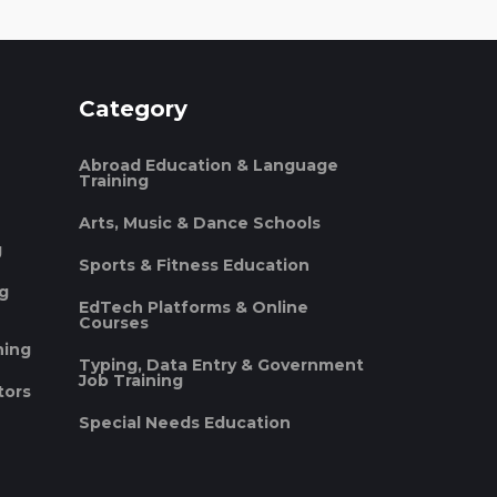
Category
Abroad Education & Language
Training
Arts, Music & Dance Schools
g
Sports & Fitness Education
ng
EdTech Platforms & Online
Courses
ning
Typing, Data Entry & Government
Job Training
tors
Special Needs Education