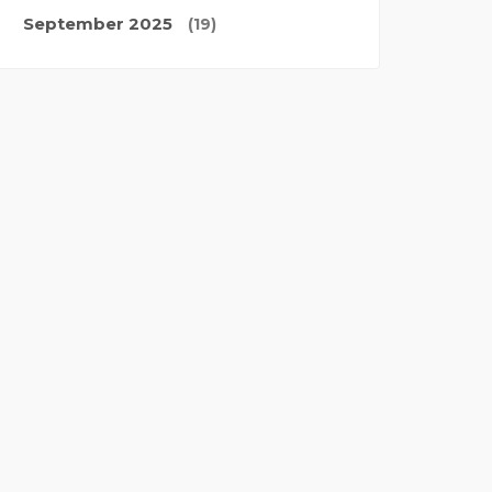
September 2025
(19)