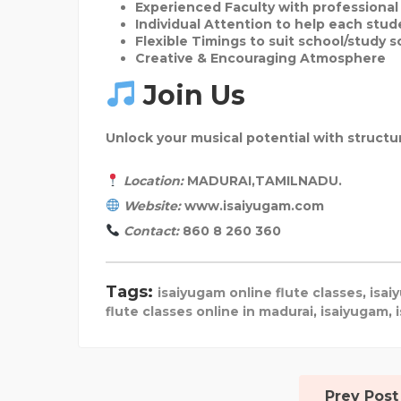
Experienced Faculty
with professiona
Individual Attention
to help each stud
Flexible Timings
to suit school/study 
Creative & Encouraging Atmosphere
Join Us
Unlock your musical potential with struct
Location:
MADURAI,TAMILNADU.
Website:
www.isaiyugam.com
Contact:
860 8 260 360
Tags:
isaiyugam online flute classes
,
isai
flute classes online in madurai
,
isaiyugam
,
Prev Post