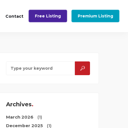
Free Listing
Premium Listing
Contact
Archives
March 2026
(1)
December 2025
(1)