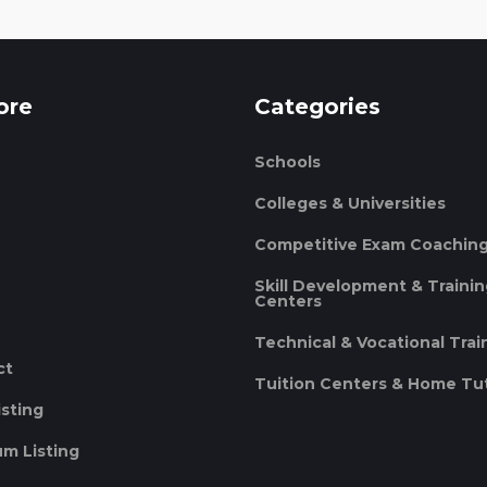
ore
Categories
Schools
Colleges & Universities
Competitive Exam Coachin
Skill Development & Traini
Centers
Technical & Vocational Trai
ct
Tuition Centers & Home Tu
isting
m Listing