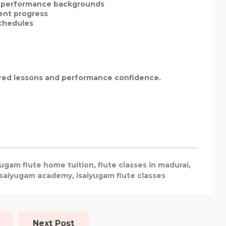
l performance backgrounds
ent progress
schedules
ured lessons and performance confidence.
yugam flute home tuition
,
flute classes in madurai
,
isaiyugam academy
,
isaiyugam flute classes
Next Post