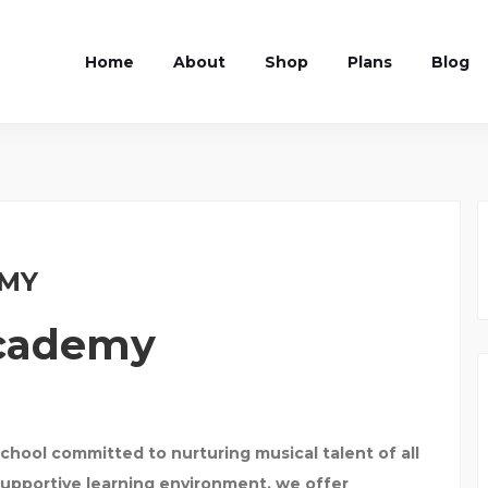
Home
About
Shop
Plans
Blog
EMY
Academy
chool committed to nurturing musical talent of all
supportive learning environment, we offer