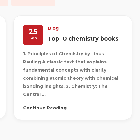
Blog
25
Top 10 chemistry books
Sep
1. Principles of Chemistry by Linus
Pauling A classic text that explains
fundamental concepts with clarity,
combining atomic theory with chemical
bonding insights. 2. Chemistry: The
Central ...
Continue Reading