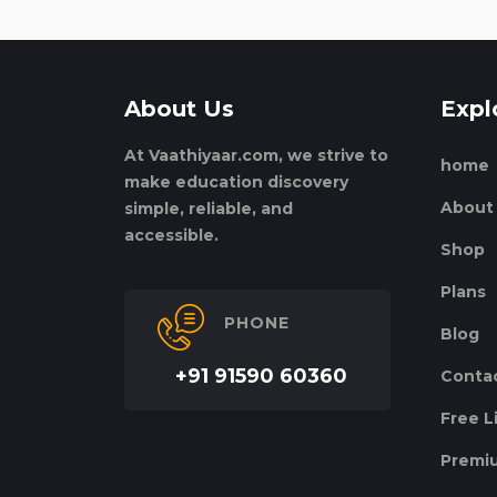
About Us
Expl
At Vaathiyaar.com, we strive to
home
make education discovery
About
simple, reliable, and
accessible.
Shop
Plans
PHONE
Blog
+91 91590 60360
Conta
Free L
Premiu