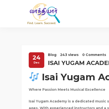
Blog
243 views
0 Comments
24
ISAI YUGAM ACAD
Dec
Isai Yugam 
Where Passion Meets Musical Excellence
Isai Yugam Academy
is a dedicated music s
ages. With experienced instructors and a 