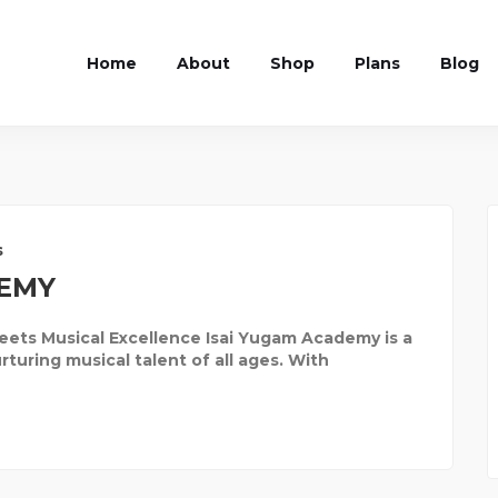
Home
About
Shop
Plans
Blog
s
DEMY
ts Musical Excellence Isai Yugam Academy is a
uring musical talent of all ages. With