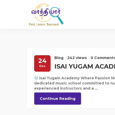
Blog
242 views
0 Comment
24
ISAI YUGAM ACA
Dec
Isai Yugam Academy Where Passion Mee
dedicated music school committed to nurt
experienced instructors and a ...
Continue Reading