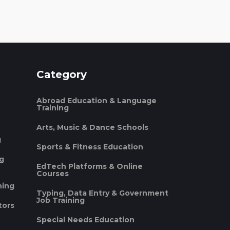
Category
Abroad Education & Language
Training
Arts, Music & Dance Schools
g
Sports & Fitness Education
ng
EdTech Platforms & Online
Courses
ning
Typing, Data Entry & Government
Job Training
tors
Special Needs Education