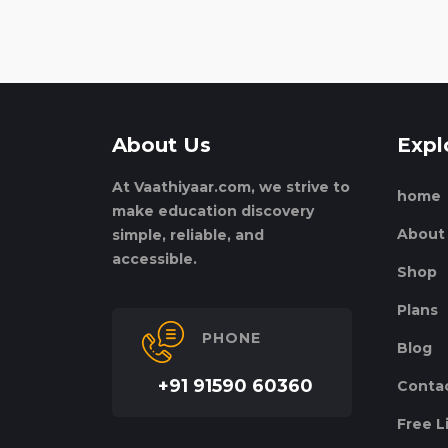
About Us
Expl
At Vaathiyaar.com, we strive to
home
make education discovery
About
simple, reliable, and
accessible.
Shop
Plans
PHONE
Blog
+91 91590 60360
Conta
Free L