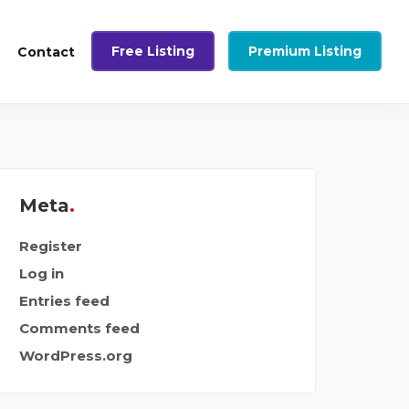
Free Listing
Premium Listing
Contact
Meta
Register
Log in
Entries feed
Comments feed
WordPress.org