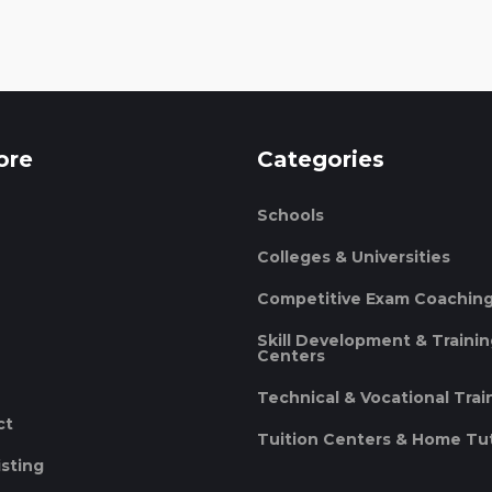
ore
Categories
Schools
Colleges & Universities
Competitive Exam Coachin
Skill Development & Traini
Centers
Technical & Vocational Trai
ct
Tuition Centers & Home Tu
isting