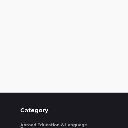
Category
Abroad Education & Language