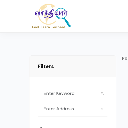
Fo
Filters