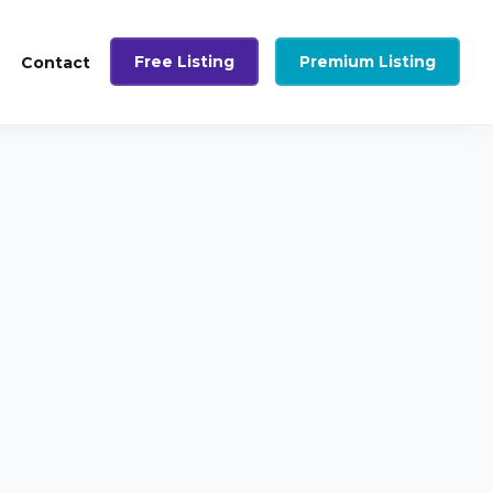
Free Listing
Premium Listing
Contact