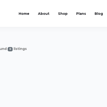
Home
About
Shop
Plans
Blog
und
listings
0