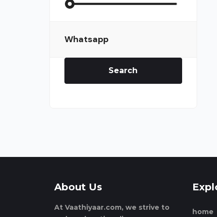
Whatsapp
Search
About Us
Expl
At Vaathiyaar.com, we strive to
home