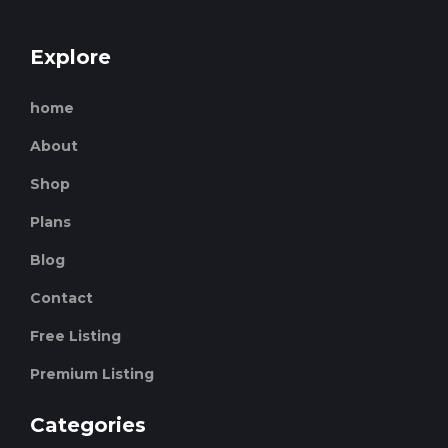
Explore
home
About
Shop
Plans
Blog
Contact
Free Listing
Premium Listing
Categories