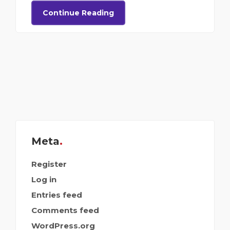
Continue Reading
Meta
Register
Log in
Entries feed
Comments feed
WordPress.org