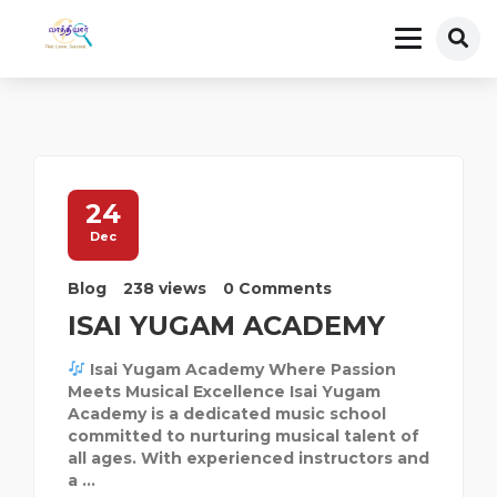
24
Dec
Blog
238 views
0 Comments
ISAI YUGAM ACADEMY
Isai Yugam Academy Where Passion
Meets Musical Excellence Isai Yugam
Academy is a dedicated music school
committed to nurturing musical talent of
all ages. With experienced instructors and
a ...