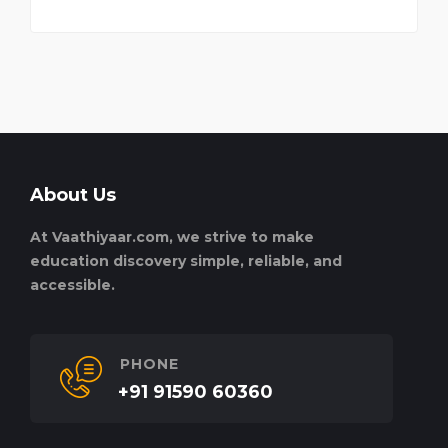
About Us
At Vaathiyaar.com, we strive to make
education discovery simple, reliable, and
accessible.
PHONE
+91 91590 60360