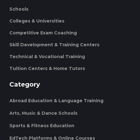
Schools
Colleges & Universities
Competitive Exam Coaching
Skill Development & Training Centers
Technical & Vocational Training
Tuition Centers & Home Tutors
Category
Abroad Education & Language Training
Arts, Music & Dance Schools
Sports & Fitness Education
EdTech Platforms & Online Courses