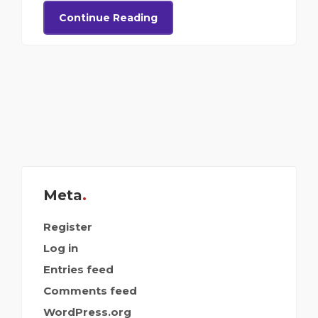
Continue Reading
Meta
Register
Log in
Entries feed
Comments feed
WordPress.org