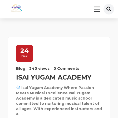
24
Dec
Blog
240 views
0 Comments
ISAI YUGAM ACADEMY
Isai Yugam Academy Where Passion
Meets Musical Excellence Isai Yugam
Academy is a dedicated music school
committed to nurturing musical talent of
all ages. With experienced instructors and
a ...