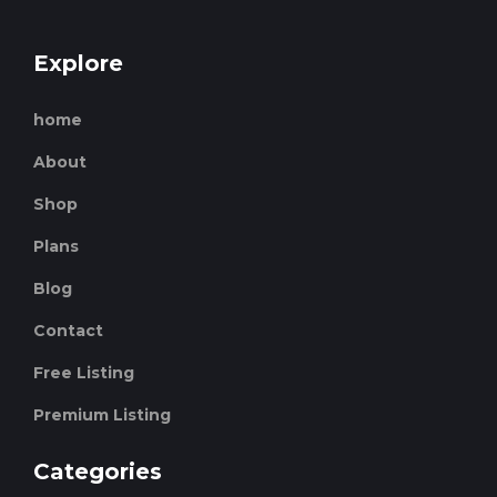
Explore
home
About
Shop
Plans
Blog
Contact
Free Listing
Premium Listing
Categories