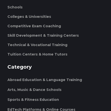
Schools
Colleges & Universities
Competitive Exam Coaching
Skill Development & Training Centers
Technical & Vocational Training
Tuition Centers & Home Tutors
Category
Abroad Education & Language Training
Arts, Music & Dance Schools
Sports & Fitness Education
EdTech Platforms & Online Courses