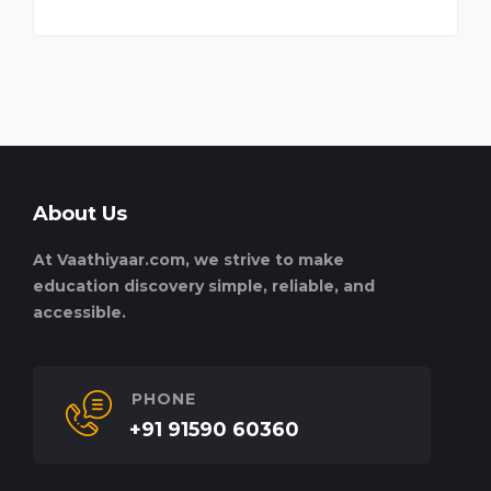
About Us
At Vaathiyaar.com, we strive to make
education discovery simple, reliable, and
accessible.
PHONE
+91 91590 60360