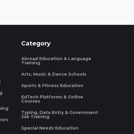
Category
Abroad Education & Language
Training
Arts, Music & Dance Schools
g
Sports & Fitness Education
ng
EdTech Platforms & Online
Courses
ning
Typing, Data Entry & Government
Job Training
tors
Special Needs Education