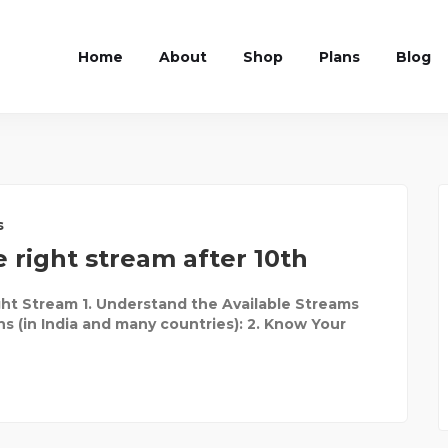
Home
About
Shop
Plans
Blog
s
 right stream after 10th
ht Stream 1. Understand the Available Streams
ns (in India and many countries): 2. Know Your