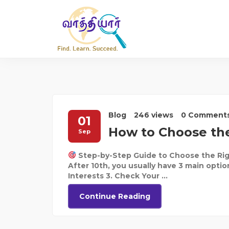
Blog
246 views
0 Comment
01
How to Choose the
Sep
Step-by-Step Guide to Choose the Rig
After 10th, you usually have 3 main optio
Interests 3. Check Your ...
Continue Reading