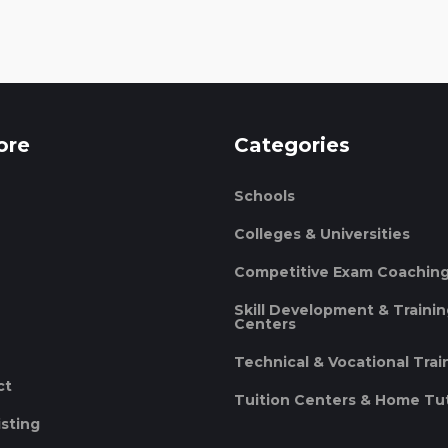
ore
Categories
Schools
Colleges & Universities
Competitive Exam Coachin
Skill Development & Traini
Centers
Technical & Vocational Trai
ct
Tuition Centers & Home Tu
isting