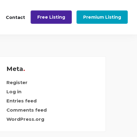
Free Listing
Premium Listing
Contact
Meta
Register
Log in
Entries feed
Comments feed
WordPress.org