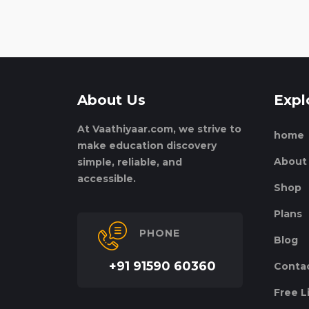
About Us
Expl
At Vaathiyaar.com, we strive to
home
make education discovery
About
simple, reliable, and
accessible.
Shop
Plans
PHONE
Blog
+91 91590 60360
Conta
Free L