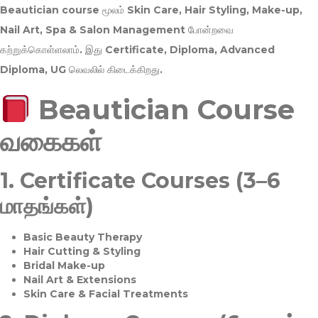
Beautician course மூலம்
Skin Care, Hair Styling, Make-up,
Nail Art, Spa & Salon Management
போன்றவை
கற்றுக்கொள்ளலாம். இது
Certificate, Diploma, Advanced
Diploma, UG
லெவலில் கிடைக்கிறது.
Beautician Course
வகைகள்
1.
Certificate Courses (3–6
மாதங்கள்)
Basic Beauty Therapy
Hair Cutting & Styling
Bridal Make-up
Nail Art & Extensions
Skin Care & Facial Treatments