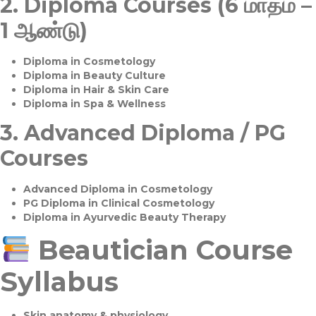
2.
Diploma Courses (6 மாதம் –
1 ஆண்டு)
Diploma in Cosmetology
Diploma in Beauty Culture
Diploma in Hair & Skin Care
Diploma in Spa & Wellness
3.
Advanced Diploma / PG
Courses
Advanced Diploma in Cosmetology
PG Diploma in Clinical Cosmetology
Diploma in Ayurvedic Beauty Therapy
Beautician Course
Syllabus
Skin anatomy & physiology