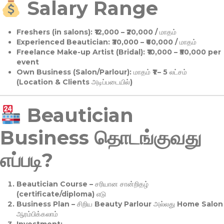
Salary Range
Freshers (in salons):
₹12,000 – ₹20,000 / மாதம்
Experienced Beautician:
₹30,000 – ₹60,000 / மாதம்
Freelance Make-up Artist (Bridal):
₹10,000 – ₹50,000 per
event
Own Business (Salon/Parlour):
மாதம் ₹1 – 5 லட்சம்
(Location & Clients அடிப்படையில்)
Beautician
Business தொடங்குவது
எப்படி?
Beautician Course
– சரியான சான்றிதழ்
(certificate/diploma) எடு
Business Plan
– சிறிய Beauty Parlour அல்லது Home Salon
ஆரம்பிக்கலாம்