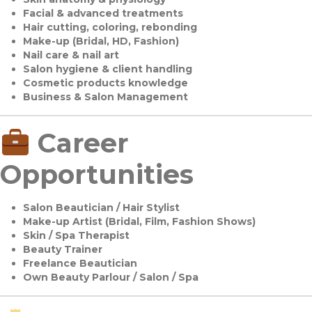
Facial & advanced treatments
Hair cutting, coloring, rebonding
Make-up (Bridal, HD, Fashion)
Nail care & nail art
Salon hygiene & client handling
Cosmetic products knowledge
Business & Salon Management
Career
Opportunities
Salon Beautician / Hair Stylist
Make-up Artist (Bridal, Film, Fashion Shows)
Skin / Spa Therapist
Beauty Trainer
Freelance Beautician
Own Beauty Parlour / Salon / Spa