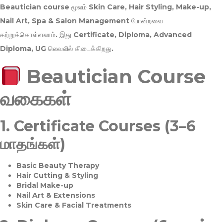
Beautician course மூலம்
Skin Care, Hair Styling, Make-up,
Nail Art, Spa & Salon Management
போன்றவை
கற்றுக்கொள்ளலாம். இது
Certificate, Diploma, Advanced
Diploma, UG
லெவலில் கிடைக்கிறது.
Beautician Course
வகைகள்
1.
Certificate Courses (3–6
மாதங்கள்)
Basic Beauty Therapy
Hair Cutting & Styling
Bridal Make-up
Nail Art & Extensions
Skin Care & Facial Treatments