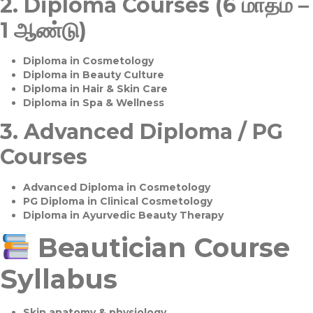
2.
Diploma Courses (6 மாதம் –
1 ஆண்டு)
Diploma in Cosmetology
Diploma in Beauty Culture
Diploma in Hair & Skin Care
Diploma in Spa & Wellness
3.
Advanced Diploma / PG
Courses
Advanced Diploma in Cosmetology
PG Diploma in Clinical Cosmetology
Diploma in Ayurvedic Beauty Therapy
Beautician Course
Syllabus
Skin anatomy & physiology