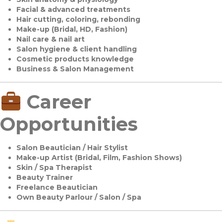
Facial & advanced treatments
Hair cutting, coloring, rebonding
Make-up (Bridal, HD, Fashion)
Nail care & nail art
Salon hygiene & client handling
Cosmetic products knowledge
Business & Salon Management
Career
Opportunities
Salon Beautician / Hair Stylist
Make-up Artist (Bridal, Film, Fashion Shows)
Skin / Spa Therapist
Beauty Trainer
Freelance Beautician
Own Beauty Parlour / Salon / Spa