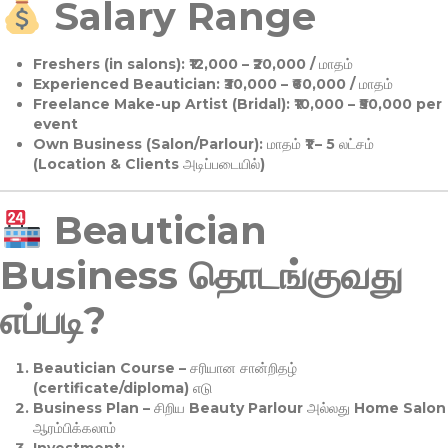
Salary Range
Freshers (in salons):
₹12,000 – ₹20,000 / மாதம்
Experienced Beautician:
₹30,000 – ₹60,000 / மாதம்
Freelance Make-up Artist (Bridal):
₹10,000 – ₹50,000 per
event
Own Business (Salon/Parlour):
மாதம் ₹1 – 5 லட்சம்
(Location & Clients அடிப்படையில்)
Beautician
Business தொடங்குவது
எப்படி?
Beautician Course
– சரியான சான்றிதழ்
(certificate/diploma) எடு
Business Plan
– சிறிய Beauty Parlour அல்லது Home Salon
ஆரம்பிக்கலாம்