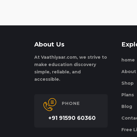
About Us
Expl
At Vaathiyaar.com, we strive to
home
make education discovery
About
simple, reliable, and
accessible.
Shop
Plans
PHONE
Blog
+91 91590 60360
Conta
Free L