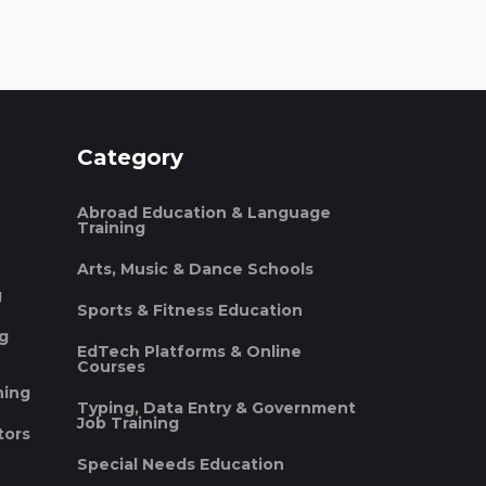
Category
Abroad Education & Language
Training
Arts, Music & Dance Schools
g
Sports & Fitness Education
ng
EdTech Platforms & Online
Courses
ning
Typing, Data Entry & Government
Job Training
tors
Special Needs Education