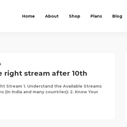
Home
About
Shop
Plans
Blog
s
 right stream after 10th
ht Stream 1. Understand the Available Streams
ns (in India and many countries): 2. Know Your