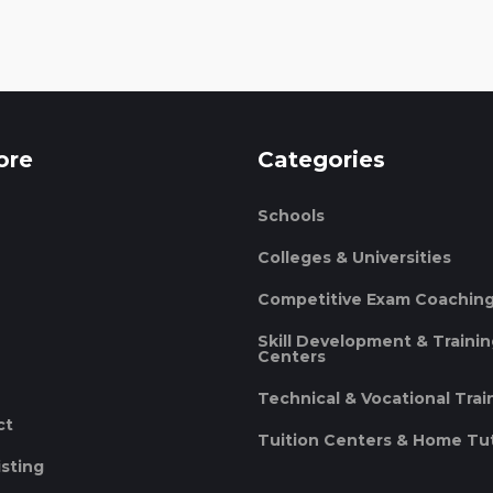
ore
Categories
Schools
Colleges & Universities
Competitive Exam Coachin
Skill Development & Traini
Centers
Technical & Vocational Trai
ct
Tuition Centers & Home Tu
isting