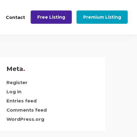
Free Listing
Premium Listing
Contact
Meta
Register
Log in
Entries feed
Comments feed
WordPress.org