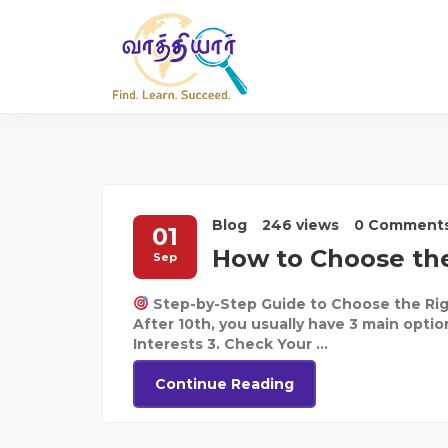
Blog
246 views
0 Comment
01
How to Choose the
Sep
Step-by-Step Guide to Choose the Rig
After 10th, you usually have 3 main optio
Interests 3. Check Your ...
Continue Reading