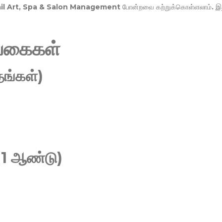
Nail Art, Spa & Salon Management
போன்றவை கற்றுக்கொள்ளலாம். இ
வகைகள்
ங்கள்)
 1 ஆண்டு)