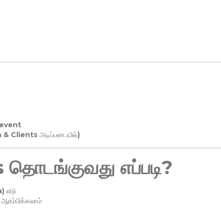
 event
n & Clients அடிப்படையில்)
தொடங்குவது எப்படி?
) எடு
ரம்பிக்கலாம்