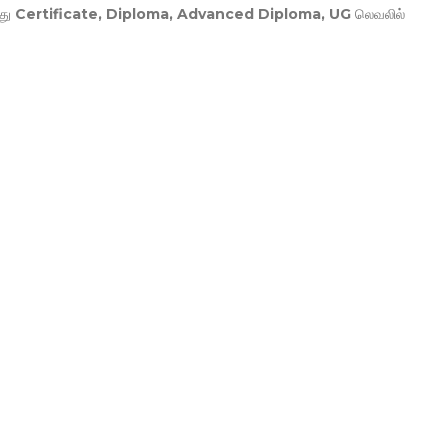
து
Certificate, Diploma, Advanced Diploma, UG
லெவலில்