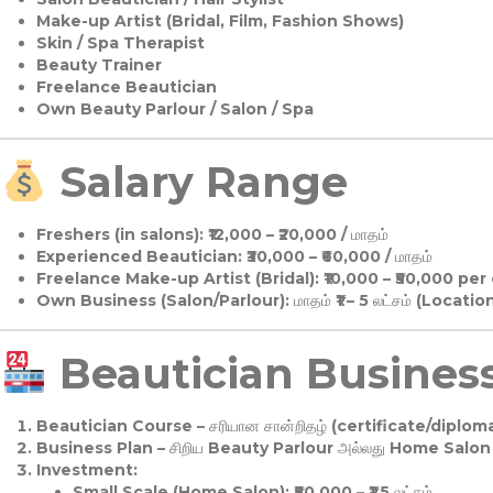
Make-up Artist (Bridal, Film, Fashion Shows)
Skin / Spa Therapist
Beauty Trainer
Freelance Beautician
Own Beauty Parlour / Salon / Spa
Salary Range
Freshers (in salons):
₹12,000 – ₹20,000 / மாதம்
Experienced Beautician:
₹30,000 – ₹60,000 / மாதம்
Freelance Make-up Artist (Bridal):
₹10,000 – ₹50,000 per
Own Business (Salon/Parlour):
மாதம் ₹1 – 5 லட்சம் (Locatio
Beautician Business 
Beautician Course
– சரியான சான்றிதழ் (certificate/diploma
Business Plan
– சிறிய Beauty Parlour அல்லது Home Salon ஆ
Investment:
Small Scale (Home Salon): ₹50,000 – ₹1.5 லட்சம்