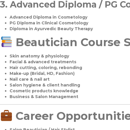
3.
Advanced Diploma / PG C
Advanced Diploma in Cosmetology
PG Diploma in Clinical Cosmetology
Diploma in Ayurvedic Beauty Therapy
Beautician Course S
Skin anatomy & physiology
Facial & advanced treatments
Hair cutting, coloring, rebonding
Make-up (Bridal, HD, Fashion)
Nail care & nail art
Salon hygiene & client handling
Cosmetic products knowledge
Business & Salon Management
Career Opportuniti
Salon Beautician / Hair Stylist