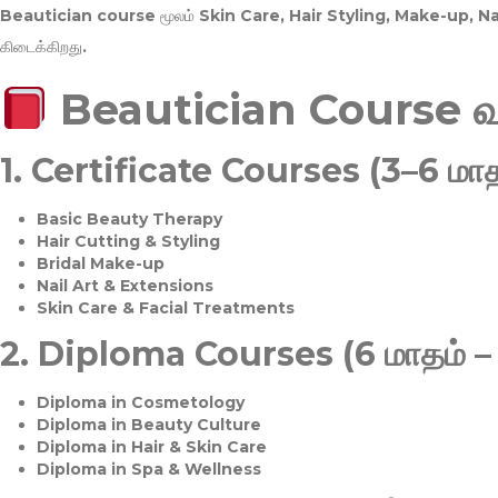
Beautician course மூலம்
Skin Care, Hair Styling, Make-up, 
கிடைக்கிறது.
Beautician Course 
1.
Certificate Courses (3–6 மாத
Basic Beauty Therapy
Hair Cutting & Styling
Bridal Make-up
Nail Art & Extensions
Skin Care & Facial Treatments
2.
Diploma Courses (6 மாதம் –
Diploma in Cosmetology
Diploma in Beauty Culture
Diploma in Hair & Skin Care
Diploma in Spa & Wellness