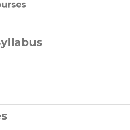
ourses
yllabus
es