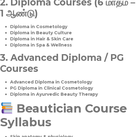
2.
Diploma Courses (6 மாதம் –
1 ஆண்டு)
Diploma in Cosmetology
Diploma in Beauty Culture
Diploma in Hair & Skin Care
Diploma in Spa & Wellness
3.
Advanced Diploma / PG
Courses
Advanced Diploma in Cosmetology
PG Diploma in Clinical Cosmetology
Diploma in Ayurvedic Beauty Therapy
Beautician Course
Syllabus
Skin anatomy & physiology