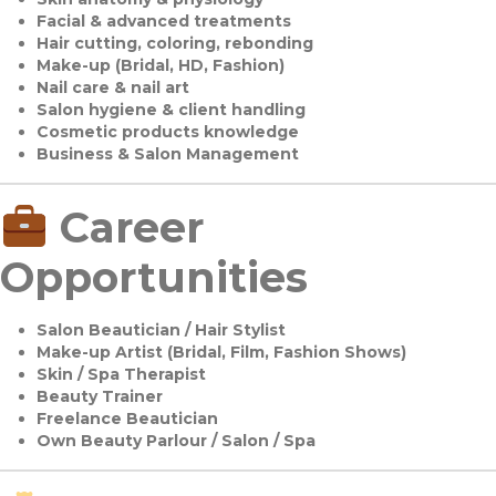
Facial & advanced treatments
Hair cutting, coloring, rebonding
Make-up (Bridal, HD, Fashion)
Nail care & nail art
Salon hygiene & client handling
Cosmetic products knowledge
Business & Salon Management
Career
Opportunities
Salon Beautician / Hair Stylist
Make-up Artist (Bridal, Film, Fashion Shows)
Skin / Spa Therapist
Beauty Trainer
Freelance Beautician
Own Beauty Parlour / Salon / Spa