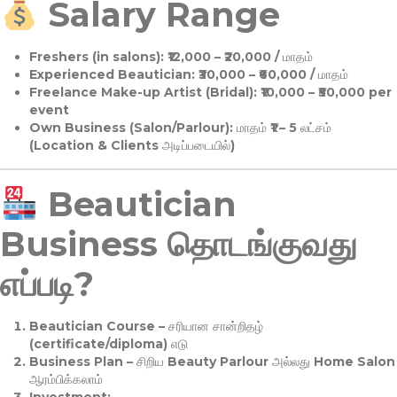
Salary Range
Freshers (in salons):
₹12,000 – ₹20,000 / மாதம்
Experienced Beautician:
₹30,000 – ₹60,000 / மாதம்
Freelance Make-up Artist (Bridal):
₹10,000 – ₹50,000 per
event
Own Business (Salon/Parlour):
மாதம் ₹1 – 5 லட்சம்
(Location & Clients அடிப்படையில்)
Beautician
Business தொடங்குவது
எப்படி?
Beautician Course
– சரியான சான்றிதழ்
(certificate/diploma) எடு
Business Plan
– சிறிய Beauty Parlour அல்லது Home Salon
ஆரம்பிக்கலாம்