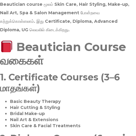
Beautician course மூலம்
Skin Care, Hair Styling, Make-up,
Nail Art, Spa & Salon Management
போன்றவை
கற்றுக்கொள்ளலாம். இது
Certificate, Diploma, Advanced
Diploma, UG
லெவலில் கிடைக்கிறது.
Beautician Course
வகைகள்
1.
Certificate Courses (3–6
மாதங்கள்)
Basic Beauty Therapy
Hair Cutting & Styling
Bridal Make-up
Nail Art & Extensions
Skin Care & Facial Treatments