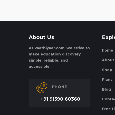
About Us
Expl
At Vaathiyaar.com, we strive to
home
make education discovery
About
simple, reliable, and
accessible.
Shop
Plans
PHONE
Blog
+91 91590 60360
Conta
Free L