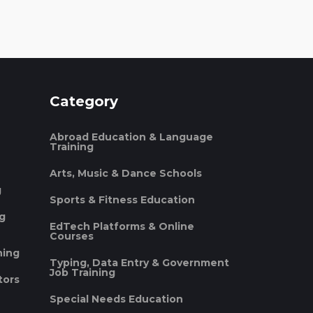
Category
Abroad Education & Language
Training
Arts, Music & Dance Schools
g
Sports & Fitness Education
ng
EdTech Platforms & Online
Courses
ning
Typing, Data Entry & Government
Job Training
tors
Special Needs Education