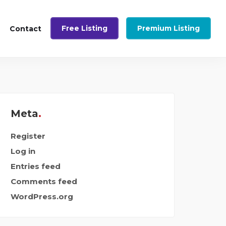
Free Listing
Premium Listing
Contact
Meta
Register
Log in
Entries feed
Comments feed
WordPress.org