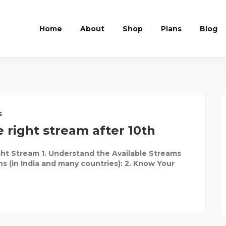
Home
About
Shop
Plans
Blog
s
 right stream after 10th
ht Stream 1. Understand the Available Streams
ns (in India and many countries): 2. Know Your