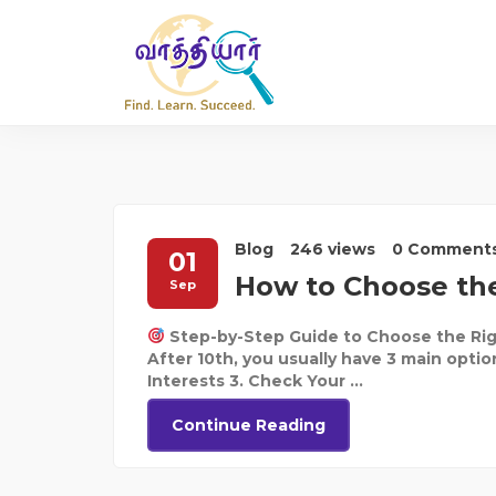
Blog
246 views
0 Comment
01
How to Choose the
Sep
Step-by-Step Guide to Choose the Rig
After 10th, you usually have 3 main optio
Interests 3. Check Your ...
Continue Reading