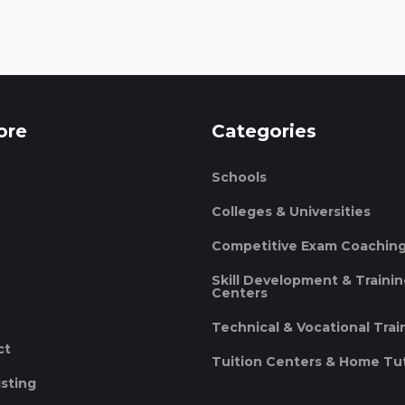
ore
Categories
Schools
Colleges & Universities
Competitive Exam Coachin
Skill Development & Traini
Centers
Technical & Vocational Trai
ct
Tuition Centers & Home Tu
isting