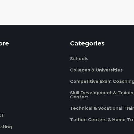
ore
Categories
Schools
Colleges & Universities
Competitive Exam Coachin
Skill Development & Traini
Centers
Technical & Vocational Trai
ct
Tuition Centers & Home Tu
isting