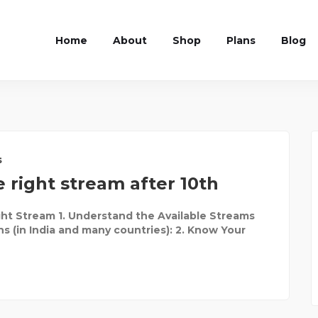
Home
About
Shop
Plans
Blog
s
 right stream after 10th
ht Stream 1. Understand the Available Streams
ns (in India and many countries): 2. Know Your