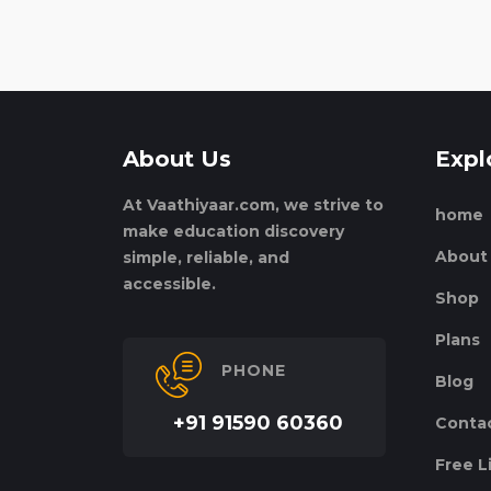
About Us
Expl
At Vaathiyaar.com, we strive to
home
make education discovery
About
simple, reliable, and
accessible.
Shop
Plans
PHONE
Blog
+91 91590 60360
Conta
Free L