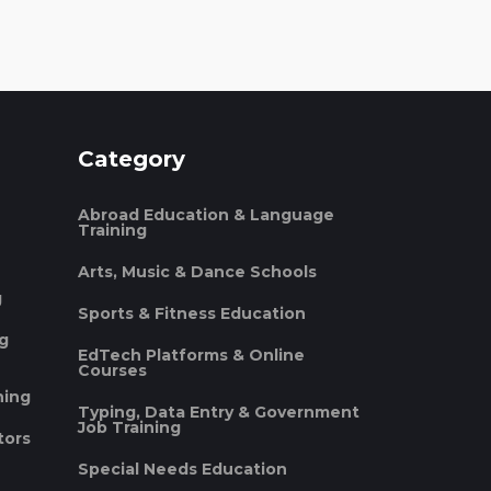
Category
Abroad Education & Language
Training
Arts, Music & Dance Schools
g
Sports & Fitness Education
ng
EdTech Platforms & Online
Courses
ning
Typing, Data Entry & Government
Job Training
tors
Special Needs Education