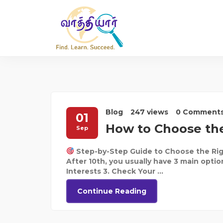
Blog
247 views
0 Comment
01
How to Choose the
Sep
Step-by-Step Guide to Choose the Rig
After 10th, you usually have 3 main optio
Interests 3. Check Your ...
Continue Reading