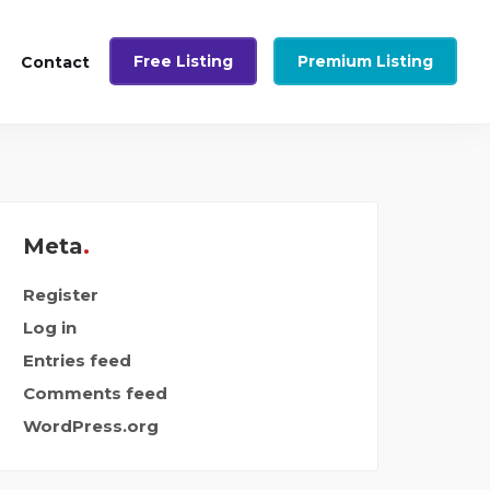
Free Listing
Premium Listing
Contact
Meta
Register
Log in
Entries feed
Comments feed
WordPress.org