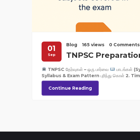
Blog
165 views
0 Comments
01
TNPSC Preparatio
Sep
TNPSC தேர்வுகள் – ஒரு பார்வை
பாடங்கள் (Sy
Syllabus & Exam Pattern புரிந்து கொள் 2. Time 
Continue Reading