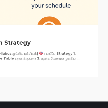
n Strategy
llabus முக்கிய புள்ளிகள்)
தயாரிப்பு Strategy 1.
Table உருவாக்குங்கள் 3. படிக்க வேண்டிய முக்கிய ...