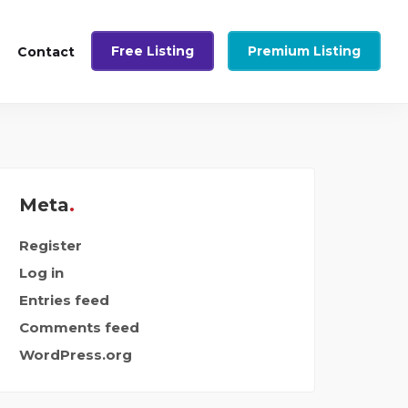
Free Listing
Premium Listing
Contact
Meta
Register
Log in
Entries feed
Comments feed
WordPress.org