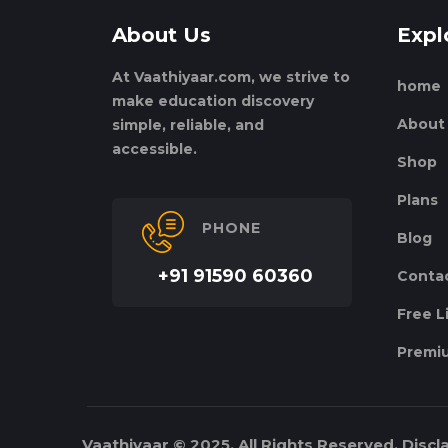
About Us
Expl
At Vaathiyaar.com, we strive to
home
make education discovery
About
simple, reliable, and
accessible.
Shop
Plans
PHONE
Blog
+91 91590 60360
Conta
Free L
Premiu
Vaathiyaar © 2025. All Rights Reserved.
Discl