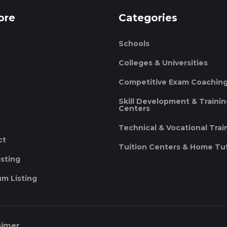
ore
Categories
Schools
Colleges & Universities
Competitive Exam Coachin
Skill Development & Traini
Centers
Technical & Vocational Trai
ct
Tuition Centers & Home Tu
isting
m Listing
aimer