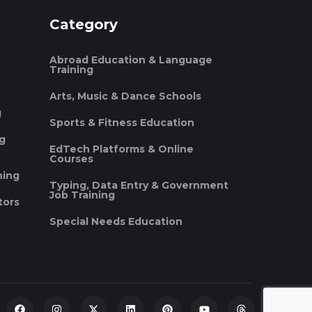
Category
Abroad Education & Language
Training
Arts, Music & Dance Schools
g
Sports & Fitness Education
ng
EdTech Platforms & Online
Courses
ning
Typing, Data Entry & Government
Job Training
tors
Special Needs Education