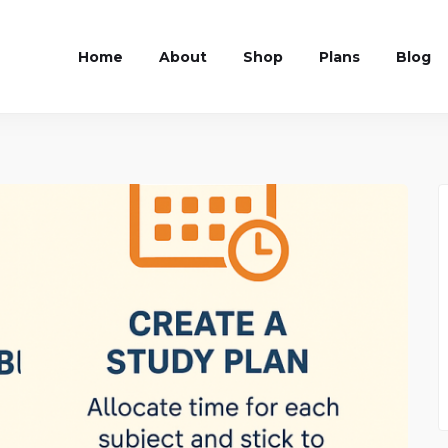
Home
About
Shop
Plans
Blog