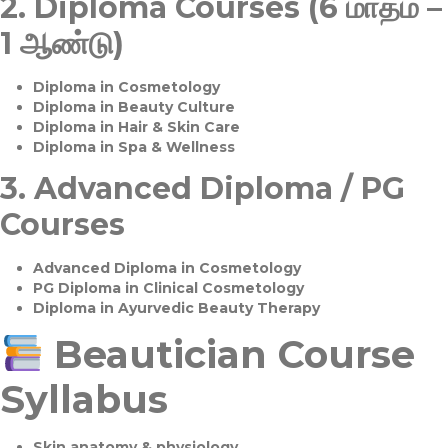
2.
Diploma Courses (6 மாதம் –
1 ஆண்டு)
Diploma in Cosmetology
Diploma in Beauty Culture
Diploma in Hair & Skin Care
Diploma in Spa & Wellness
3.
Advanced Diploma / PG
Courses
Advanced Diploma in Cosmetology
PG Diploma in Clinical Cosmetology
Diploma in Ayurvedic Beauty Therapy
Beautician Course
Syllabus
Skin anatomy & physiology