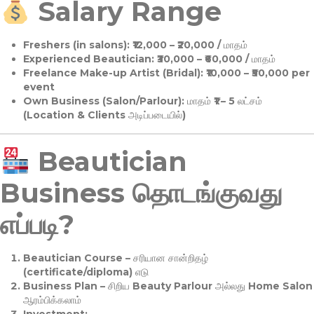
Salary Range
Freshers (in salons):
₹12,000 – ₹20,000 / மாதம்
Experienced Beautician:
₹30,000 – ₹60,000 / மாதம்
Freelance Make-up Artist (Bridal):
₹10,000 – ₹50,000 per
event
Own Business (Salon/Parlour):
மாதம் ₹1 – 5 லட்சம்
(Location & Clients அடிப்படையில்)
Beautician
Business தொடங்குவது
எப்படி?
Beautician Course
– சரியான சான்றிதழ்
(certificate/diploma) எடு
Business Plan
– சிறிய Beauty Parlour அல்லது Home Salon
ஆரம்பிக்கலாம்