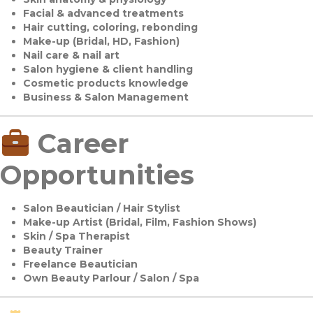
Facial & advanced treatments
Hair cutting, coloring, rebonding
Make-up (Bridal, HD, Fashion)
Nail care & nail art
Salon hygiene & client handling
Cosmetic products knowledge
Business & Salon Management
Career
Opportunities
Salon Beautician / Hair Stylist
Make-up Artist (Bridal, Film, Fashion Shows)
Skin / Spa Therapist
Beauty Trainer
Freelance Beautician
Own Beauty Parlour / Salon / Spa