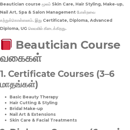
Beautician course மூலம்
Skin Care, Hair Styling, Make-up,
Nail Art, Spa & Salon Management
போன்றவை
கற்றுக்கொள்ளலாம். இது
Certificate, Diploma, Advanced
Diploma, UG
லெவலில் கிடைக்கிறது.
Beautician Course
வகைகள்
1.
Certificate Courses (3–6
மாதங்கள்)
Basic Beauty Therapy
Hair Cutting & Styling
Bridal Make-up
Nail Art & Extensions
Skin Care & Facial Treatments