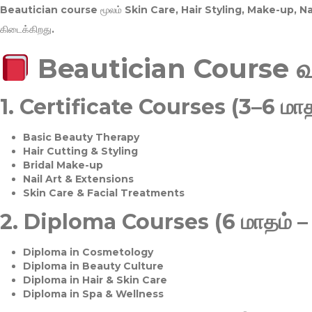
Beautician course மூலம்
Skin Care, Hair Styling, Make-up, 
கிடைக்கிறது.
Beautician Course 
1.
Certificate Courses (3–6 மாத
Basic Beauty Therapy
Hair Cutting & Styling
Bridal Make-up
Nail Art & Extensions
Skin Care & Facial Treatments
2.
Diploma Courses (6 மாதம் –
Diploma in Cosmetology
Diploma in Beauty Culture
Diploma in Hair & Skin Care
Diploma in Spa & Wellness