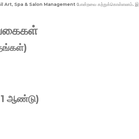
Nail Art, Spa & Salon Management
போன்றவை கற்றுக்கொள்ளலாம். இ
வகைகள்
ங்கள்)
 1 ஆண்டு)