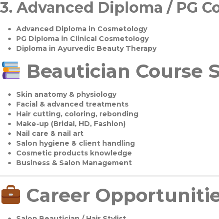
3.
Advanced Diploma / PG C
Advanced Diploma in Cosmetology
PG Diploma in Clinical Cosmetology
Diploma in Ayurvedic Beauty Therapy
Beautician Course S
Skin anatomy & physiology
Facial & advanced treatments
Hair cutting, coloring, rebonding
Make-up (Bridal, HD, Fashion)
Nail care & nail art
Salon hygiene & client handling
Cosmetic products knowledge
Business & Salon Management
Career Opportuniti
Salon Beautician / Hair Stylist