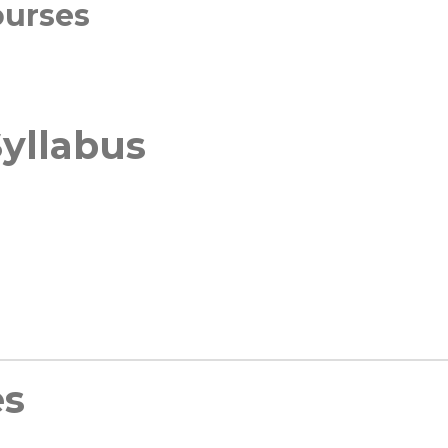
ourses
yllabus
es