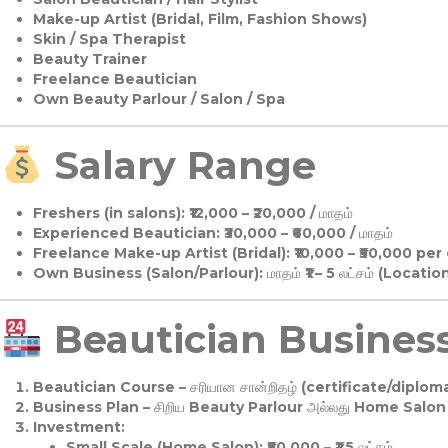
Make-up Artist (Bridal, Film, Fashion Shows)
Skin / Spa Therapist
Beauty Trainer
Freelance Beautician
Own Beauty Parlour / Salon / Spa
Salary Range
Freshers (in salons):
₹12,000 – ₹20,000 / மாதம்
Experienced Beautician:
₹30,000 – ₹60,000 / மாதம்
Freelance Make-up Artist (Bridal):
₹10,000 – ₹50,000 per
Own Business (Salon/Parlour):
மாதம் ₹1 – 5 லட்சம் (Locatio
Beautician Business 
Beautician Course
– சரியான சான்றிதழ் (certificate/diploma
Business Plan
– சிறிய Beauty Parlour அல்லது Home Salon ஆ
Investment:
Small Scale (Home Salon): ₹50,000 – ₹1.5 லட்சம்