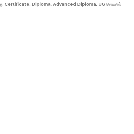
து
Certificate, Diploma, Advanced Diploma, UG
லெவலில்