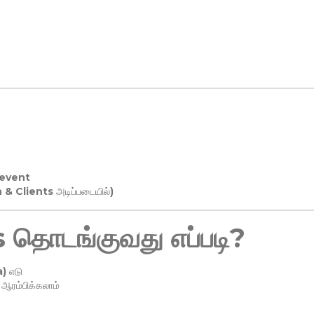
 event
n & Clients அடிப்படையில்)
தொடங்குவது எப்படி?
) எடு
ரம்பிக்கலாம்