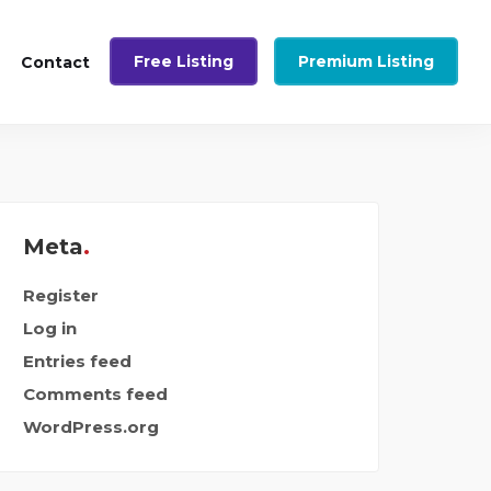
Free Listing
Premium Listing
Contact
Meta
Register
Log in
Entries feed
Comments feed
WordPress.org