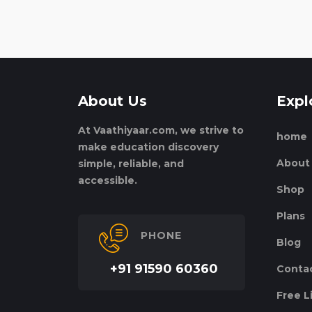
About Us
Expl
At Vaathiyaar.com, we strive to
home
make education discovery
About
simple, reliable, and
accessible.
Shop
Plans
PHONE
Blog
+91 91590 60360
Conta
Free L