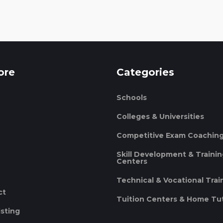
ore
Categories
Schools
Colleges & Universities
Competitive Exam Coachin
Skill Development & Traini
Centers
Technical & Vocational Trai
ct
Tuition Centers & Home Tu
isting