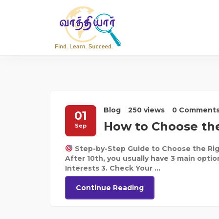
Blog
250 views
0 Comment
01
How to Choose the
Sep
Step-by-Step Guide to Choose the Rig
After 10th, you usually have 3 main optio
Interests 3. Check Your ...
Continue Reading