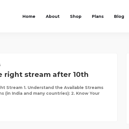
Home
About
Shop
Plans
Blog
s
 right stream after 10th
ht Stream 1. Understand the Available Streams
ns (in India and many countries): 2. Know Your