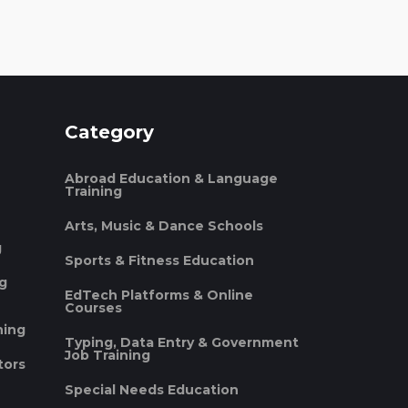
Category
Abroad Education & Language
Training
Arts, Music & Dance Schools
g
Sports & Fitness Education
ng
EdTech Platforms & Online
Courses
ning
Typing, Data Entry & Government
Job Training
tors
Special Needs Education