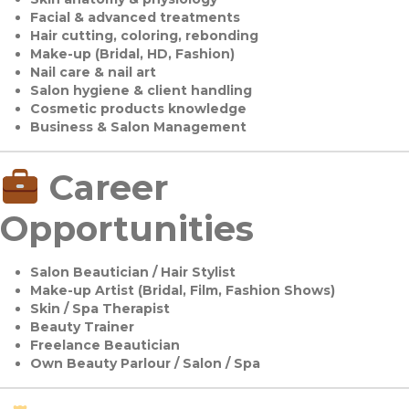
Facial & advanced treatments
Hair cutting, coloring, rebonding
Make-up (Bridal, HD, Fashion)
Nail care & nail art
Salon hygiene & client handling
Cosmetic products knowledge
Business & Salon Management
Career
Opportunities
Salon Beautician / Hair Stylist
Make-up Artist (Bridal, Film, Fashion Shows)
Skin / Spa Therapist
Beauty Trainer
Freelance Beautician
Own Beauty Parlour / Salon / Spa