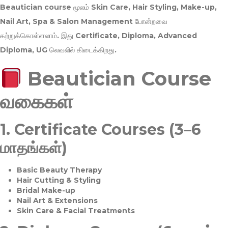
Beautician course மூலம்
Skin Care, Hair Styling, Make-up,
Nail Art, Spa & Salon Management
போன்றவை
கற்றுக்கொள்ளலாம். இது
Certificate, Diploma, Advanced
Diploma, UG
லெவலில் கிடைக்கிறது.
Beautician Course
வகைகள்
1.
Certificate Courses (3–6
மாதங்கள்)
Basic Beauty Therapy
Hair Cutting & Styling
Bridal Make-up
Nail Art & Extensions
Skin Care & Facial Treatments