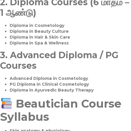
2.
Diploma Courses (6 மாதம் –
1 ஆண்டு)
Diploma in Cosmetology
Diploma in Beauty Culture
Diploma in Hair & Skin Care
Diploma in Spa & Wellness
3.
Advanced Diploma / PG
Courses
Advanced Diploma in Cosmetology
PG Diploma in Clinical Cosmetology
Diploma in Ayurvedic Beauty Therapy
Beautician Course
Syllabus
Skin anatomy & physiology