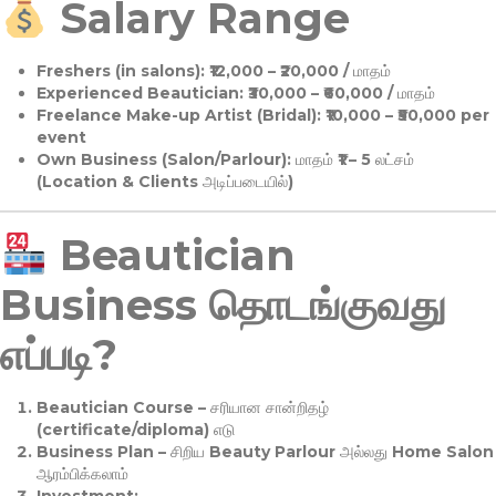
Salary Range
Freshers (in salons):
₹12,000 – ₹20,000 / மாதம்
Experienced Beautician:
₹30,000 – ₹60,000 / மாதம்
Freelance Make-up Artist (Bridal):
₹10,000 – ₹50,000 per
event
Own Business (Salon/Parlour):
மாதம் ₹1 – 5 லட்சம்
(Location & Clients அடிப்படையில்)
Beautician
Business தொடங்குவது
எப்படி?
Beautician Course
– சரியான சான்றிதழ்
(certificate/diploma) எடு
Business Plan
– சிறிய Beauty Parlour அல்லது Home Salon
ஆரம்பிக்கலாம்