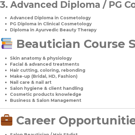
3.
Advanced Diploma / PG C
Advanced Diploma in Cosmetology
PG Diploma in Clinical Cosmetology
Diploma in Ayurvedic Beauty Therapy
Beautician Course S
Skin anatomy & physiology
Facial & advanced treatments
Hair cutting, coloring, rebonding
Make-up (Bridal, HD, Fashion)
Nail care & nail art
Salon hygiene & client handling
Cosmetic products knowledge
Business & Salon Management
Career Opportuniti
Salon Beautician / Hair Stylist