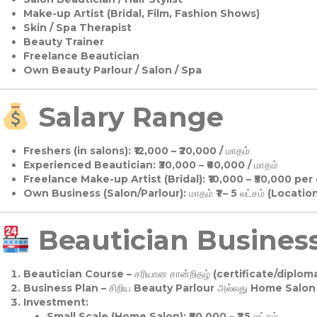
Make-up Artist (Bridal, Film, Fashion Shows)
Skin / Spa Therapist
Beauty Trainer
Freelance Beautician
Own Beauty Parlour / Salon / Spa
Salary Range
Freshers (in salons):
₹12,000 – ₹20,000 / மாதம்
Experienced Beautician:
₹30,000 – ₹60,000 / மாதம்
Freelance Make-up Artist (Bridal):
₹10,000 – ₹50,000 per
Own Business (Salon/Parlour):
மாதம் ₹1 – 5 லட்சம் (Locatio
Beautician Business 
Beautician Course
– சரியான சான்றிதழ் (certificate/diploma
Business Plan
– சிறிய Beauty Parlour அல்லது Home Salon ஆ
Investment:
Small Scale (Home Salon): ₹50,000 – ₹1.5 லட்சம்