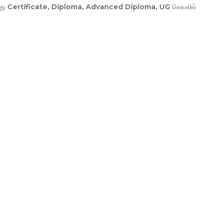
து
Certificate, Diploma, Advanced Diploma, UG
லெவலில்