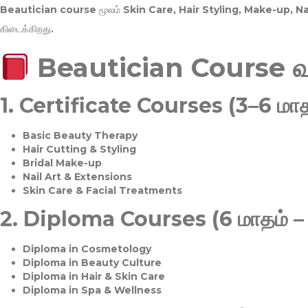
Beautician course மூலம்
Skin Care, Hair Styling, Make-up, 
கிடைக்கிறது.
Beautician Course 
1.
Certificate Courses (3–6 மாத
Basic Beauty Therapy
Hair Cutting & Styling
Bridal Make-up
Nail Art & Extensions
Skin Care & Facial Treatments
2.
Diploma Courses (6 மாதம் –
Diploma in Cosmetology
Diploma in Beauty Culture
Diploma in Hair & Skin Care
Diploma in Spa & Wellness