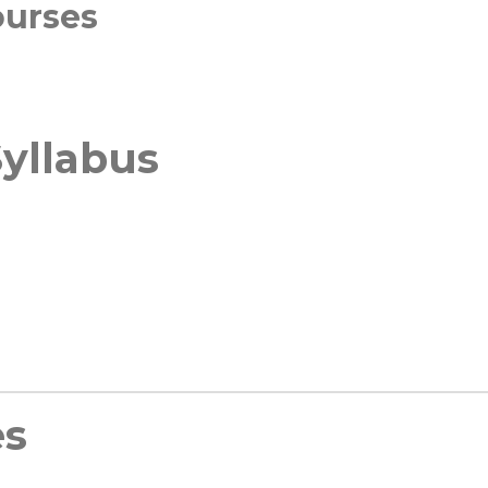
ourses
yllabus
es