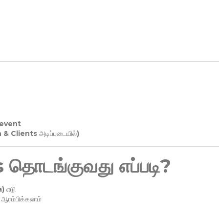
 event
n & Clients அடிப்படையில்)
தொடங்குவது எப்படி?
) எடு
ரம்பிக்கலாம்