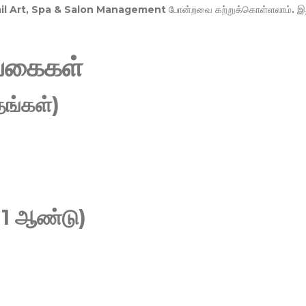
Nail Art, Spa & Salon Management
போன்றவை கற்றுக்கொள்ளலாம். இ
வகைகள்
ங்கள்)
 1 ஆண்டு)