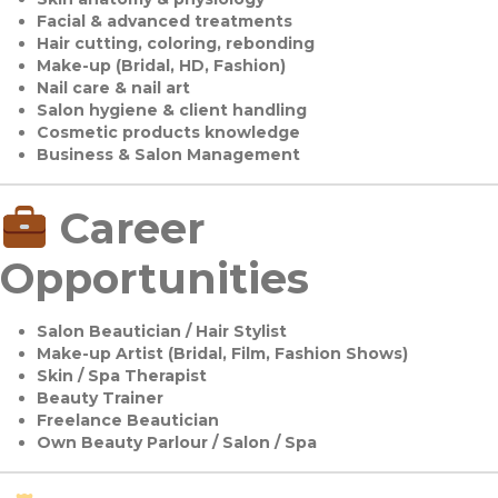
Facial & advanced treatments
Hair cutting, coloring, rebonding
Make-up (Bridal, HD, Fashion)
Nail care & nail art
Salon hygiene & client handling
Cosmetic products knowledge
Business & Salon Management
Career
Opportunities
Salon Beautician / Hair Stylist
Make-up Artist (Bridal, Film, Fashion Shows)
Skin / Spa Therapist
Beauty Trainer
Freelance Beautician
Own Beauty Parlour / Salon / Spa