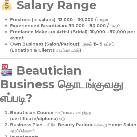
Salary Range
Freshers (in salons):
₹12,000 – ₹20,000 / மாதம்
Experienced Beautician:
₹30,000 – ₹60,000 / மாதம்
Freelance Make-up Artist (Bridal):
₹10,000 – ₹50,000 per
event
Own Business (Salon/Parlour):
மாதம் ₹1 – 5 லட்சம்
(Location & Clients அடிப்படையில்)
Beautician
Business தொடங்குவது
எப்படி?
Beautician Course
– சரியான சான்றிதழ்
(certificate/diploma) எடு
Business Plan
– சிறிய Beauty Parlour அல்லது Home Salon
ஆரம்பிக்கலாம்