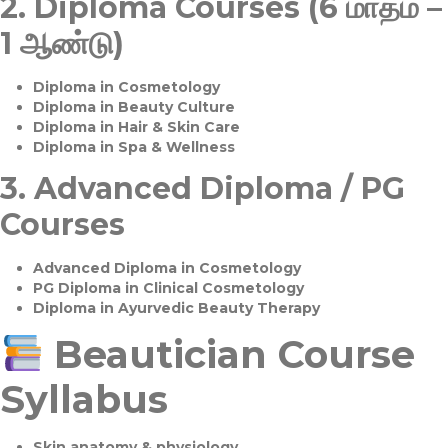
2.
Diploma Courses (6 மாதம் –
1 ஆண்டு)
Diploma in Cosmetology
Diploma in Beauty Culture
Diploma in Hair & Skin Care
Diploma in Spa & Wellness
3.
Advanced Diploma / PG
Courses
Advanced Diploma in Cosmetology
PG Diploma in Clinical Cosmetology
Diploma in Ayurvedic Beauty Therapy
Beautician Course
Syllabus
Skin anatomy & physiology