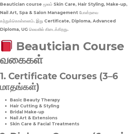
Beautician course மூலம்
Skin Care, Hair Styling, Make-up,
Nail Art, Spa & Salon Management
போன்றவை
கற்றுக்கொள்ளலாம். இது
Certificate, Diploma, Advanced
Diploma, UG
லெவலில் கிடைக்கிறது.
Beautician Course
வகைகள்
1.
Certificate Courses (3–6
மாதங்கள்)
Basic Beauty Therapy
Hair Cutting & Styling
Bridal Make-up
Nail Art & Extensions
Skin Care & Facial Treatments