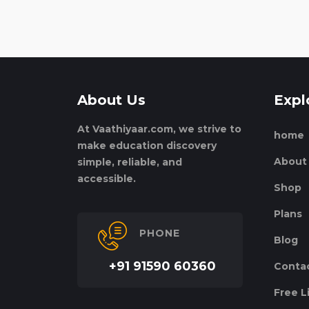
About Us
Expl
At Vaathiyaar.com, we strive to
home
make education discovery
About
simple, reliable, and
accessible.
Shop
Plans
PHONE
Blog
+91 91590 60360
Conta
Free L