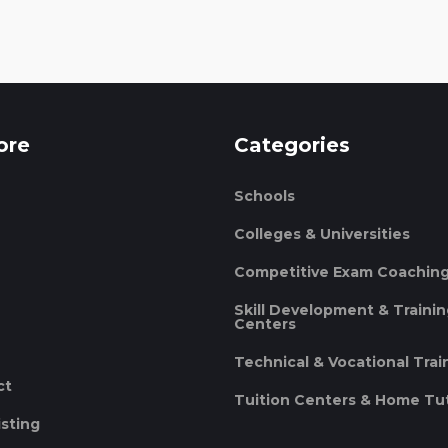
ore
Categories
Schools
Colleges & Universities
Competitive Exam Coachin
Skill Development & Traini
Centers
Technical & Vocational Trai
ct
Tuition Centers & Home Tu
isting