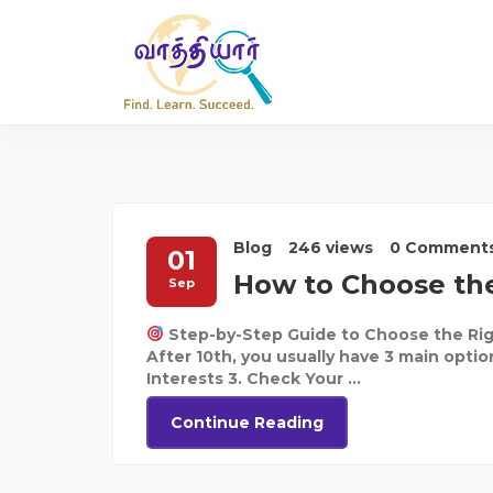
Blog
246 views
0 Comment
01
How to Choose the
Sep
Step-by-Step Guide to Choose the Rig
After 10th, you usually have 3 main optio
Interests 3. Check Your ...
Continue Reading