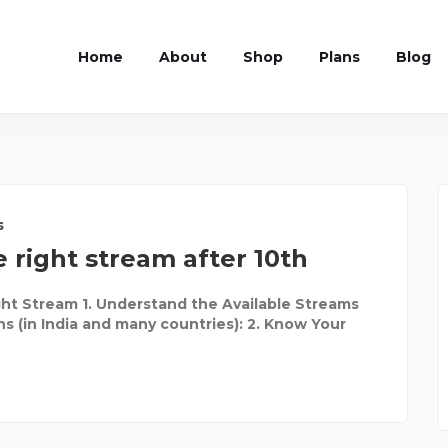
Home
About
Shop
Plans
Blog
s
 right stream after 10th
ht Stream 1. Understand the Available Streams
ns (in India and many countries): 2. Know Your