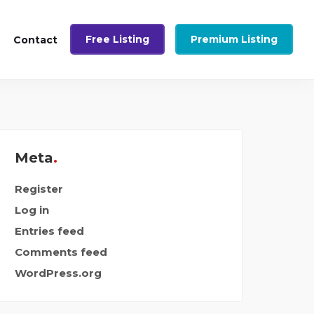
Free Listing
Premium Listing
Contact
Meta
Register
Log in
Entries feed
Comments feed
WordPress.org