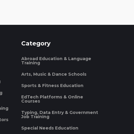
Category
Abroad Education & Language
Training
Arts, Music & Dance Schools
g
Sports & Fitness Education
ng
EdTech Platforms & Online
Courses
ning
Typing, Data Entry & Government
Job Training
tors
Special Needs Education