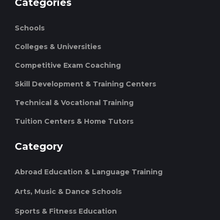
Categories
Schools
Colleges & Universities
Competitive Exam Coaching
Skill Development & Training Centers
Technical & Vocational Training
Tuition Centers & Home Tutors
Category
Abroad Education & Language Training
Arts, Music & Dance Schools
Sports & Fitness Education