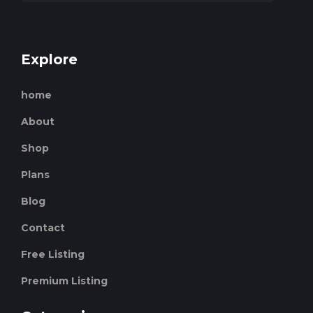
Explore
home
About
Shop
Plans
Blog
Contact
Free Listing
Premium Listing