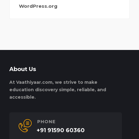
WordPress.org
About Us
At Vaathiyaar.com, we strive to make
education discovery simple, reliable, and
accessible.
PHONE
+91 91590 60360