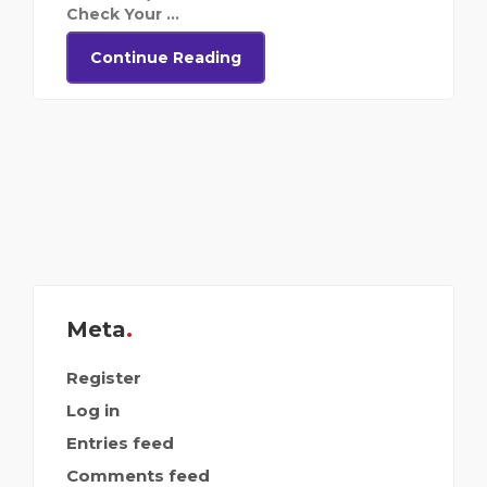
Check Your ...
Continue Reading
Meta
Register
Log in
Entries feed
Comments feed