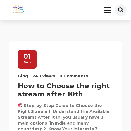
01
Sep
Blog
249 views
0 Comments
How to Choose the right
stream after 10th
Step-by-Step Guide to Choose the
Right Stream 1. Understand the Available
Streams After 10th, you usually have 3
main options (in India and many
countries): 2. Know Your Interests 3.