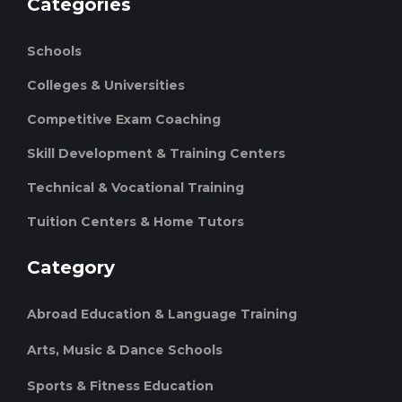
Categories
Schools
Colleges & Universities
Competitive Exam Coaching
Skill Development & Training Centers
Technical & Vocational Training
Tuition Centers & Home Tutors
Category
Abroad Education & Language Training
Arts, Music & Dance Schools
Sports & Fitness Education