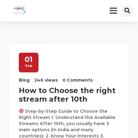
01
Sep
Blog
246 views
0 Comments
How to Choose the right
stream after 10th
Step-by-Step Guide to Choose the
Right Stream 1. Understand the Available
Streams After 10th, you usually have 3
main options (in India and many
countries): 2. Know Your Interests 3.