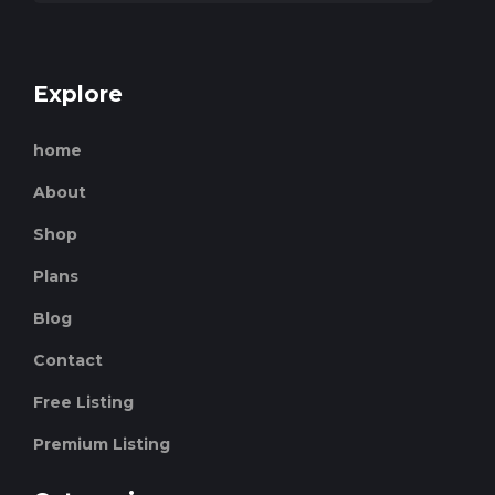
Explore
home
About
Shop
Plans
Blog
Contact
Free Listing
Premium Listing