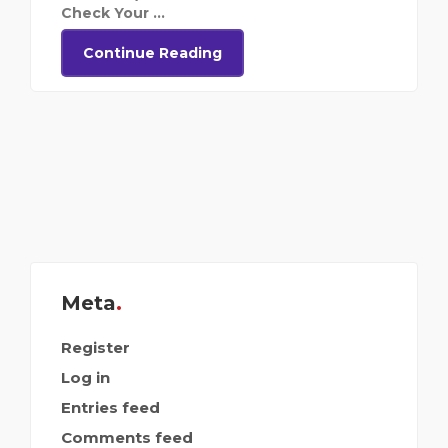
Check Your ...
Continue Reading
Meta
Register
Log in
Entries feed
Comments feed