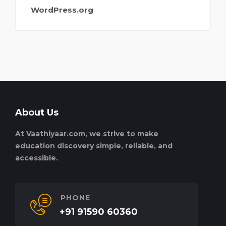
WordPress.org
About Us
At Vaathiyaar.com, we strive to make
education discovery simple, reliable, and
accessible.
PHONE
+91 91590 60360