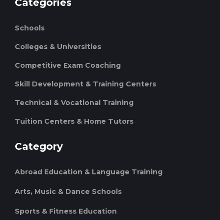
Categories
Schools
Colleges & Universities
Competitive Exam Coaching
Skill Development & Training Centers
Technical & Vocational Training
Tuition Centers & Home Tutors
Category
Abroad Education & Language Training
Arts, Music & Dance Schools
Sports & Fitness Education