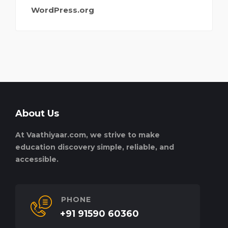
WordPress.org
About Us
At Vaathiyaar.com, we strive to make
education discovery simple, reliable, and
accessible.
PHONE
+91 91590 60360