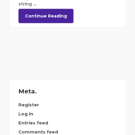
string ...
Continue Reading
Meta
Register
Log in
Entries feed
Comments feed