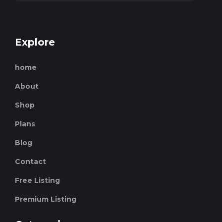
Explore
home
About
Shop
Plans
Blog
Contact
Free Listing
Premium Listing