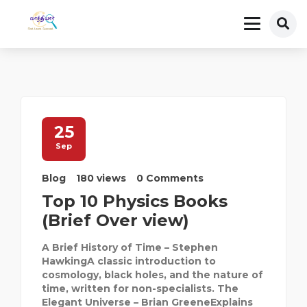
25
Sep
Blog
180 views
0 Comments
Top 10 Physics Books
(Brief Over view)
A Brief History of Time – Stephen
HawkingA classic introduction to
cosmology, black holes, and the nature of
time, written for non-specialists. The
Elegant Universe – Brian GreeneExplains