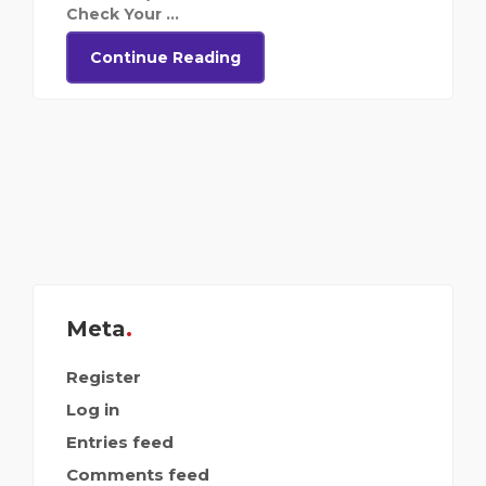
Check Your ...
Continue Reading
Meta
Register
Log in
Entries feed
Comments feed