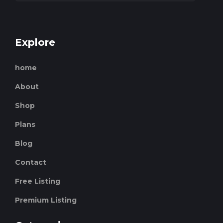
Explore
home
About
Shop
Plans
Blog
Contact
Free Listing
Premium Listing