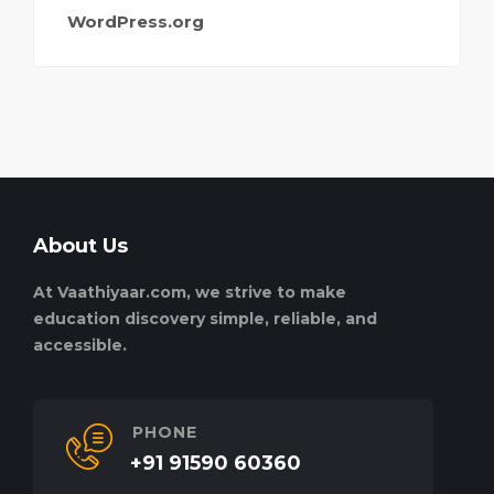
WordPress.org
About Us
At Vaathiyaar.com, we strive to make
education discovery simple, reliable, and
accessible.
PHONE
+91 91590 60360