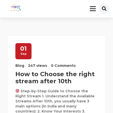
01
Sep
Blog
247 views
0 Comments
How to Choose the right
stream after 10th
Step-by-Step Guide to Choose the
Right Stream 1. Understand the Available
Streams After 10th, you usually have 3
main options (in India and many
countries): 2. Know Your Interests 3.