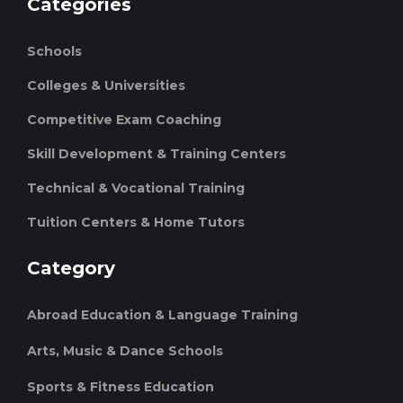
Categories
Schools
Colleges & Universities
Competitive Exam Coaching
Skill Development & Training Centers
Technical & Vocational Training
Tuition Centers & Home Tutors
Category
Abroad Education & Language Training
Arts, Music & Dance Schools
Sports & Fitness Education