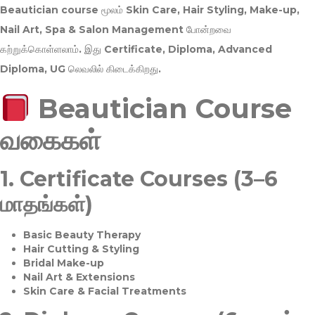
Beautician course மூலம்
Skin Care, Hair Styling, Make-up,
Nail Art, Spa & Salon Management
போன்றவை
கற்றுக்கொள்ளலாம். இது
Certificate, Diploma, Advanced
Diploma, UG
லெவலில் கிடைக்கிறது.
Beautician Course
வகைகள்
1.
Certificate Courses (3–6
மாதங்கள்)
Basic Beauty Therapy
Hair Cutting & Styling
Bridal Make-up
Nail Art & Extensions
Skin Care & Facial Treatments