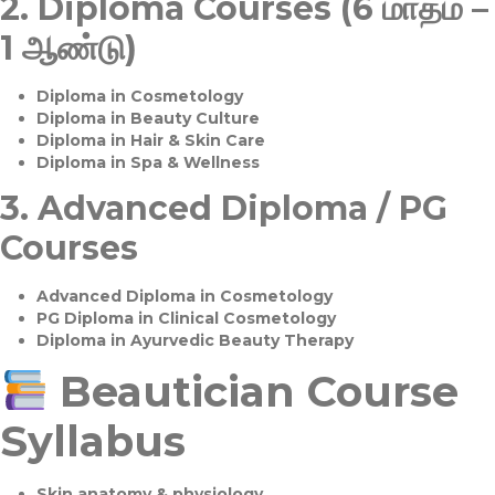
2.
Diploma Courses (6 மாதம் –
1 ஆண்டு)
Diploma in Cosmetology
Diploma in Beauty Culture
Diploma in Hair & Skin Care
Diploma in Spa & Wellness
3.
Advanced Diploma / PG
Courses
Advanced Diploma in Cosmetology
PG Diploma in Clinical Cosmetology
Diploma in Ayurvedic Beauty Therapy
Beautician Course
Syllabus
Skin anatomy & physiology