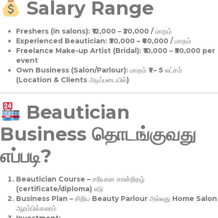
Salary Range
Freshers (in salons):
₹12,000 – ₹20,000 / மாதம்
Experienced Beautician:
₹30,000 – ₹60,000 / மாதம்
Freelance Make-up Artist (Bridal):
₹10,000 – ₹50,000 per
event
Own Business (Salon/Parlour):
மாதம் ₹1 – 5 லட்சம்
(Location & Clients அடிப்படையில்)
Beautician
Business தொடங்குவது
எப்படி?
Beautician Course
– சரியான சான்றிதழ்
(certificate/diploma) எடு
Business Plan
– சிறிய Beauty Parlour அல்லது Home Salon
ஆரம்பிக்கலாம்