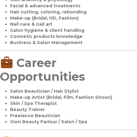
Facial & advanced treatments
Hair cutting, coloring, rebonding
Make-up (Bridal, HD, Fashion)
Nail care & nail art
Salon hygiene & client handling
Cosmetic products knowledge
Business & Salon Management
Career
Opportunities
Salon Beautician / Hair Stylist
Make-up Artist (Bridal, Film, Fashion Shows)
Skin / Spa Therapist
Beauty Trainer
Freelance Beautician
Own Beauty Parlour / Salon / Spa