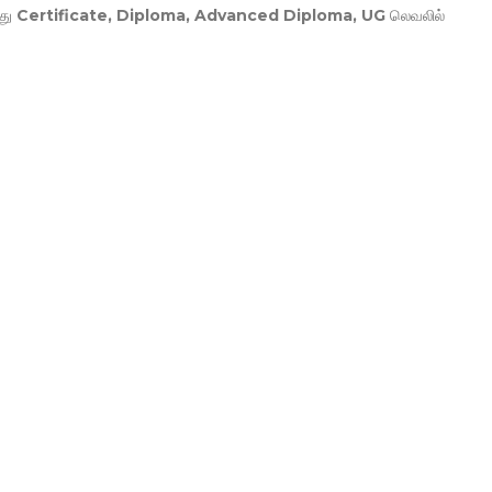
து
Certificate, Diploma, Advanced Diploma, UG
லெவலில்