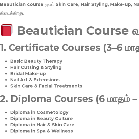
Beautician course மூலம்
Skin Care, Hair Styling, Make-up, 
கிடைக்கிறது.
Beautician Course 
1.
Certificate Courses (3–6 மாத
Basic Beauty Therapy
Hair Cutting & Styling
Bridal Make-up
Nail Art & Extensions
Skin Care & Facial Treatments
2.
Diploma Courses (6 மாதம் –
Diploma in Cosmetology
Diploma in Beauty Culture
Diploma in Hair & Skin Care
Diploma in Spa & Wellness