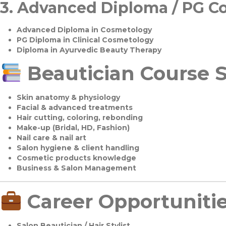
3.
Advanced Diploma / PG C
Advanced Diploma in Cosmetology
PG Diploma in Clinical Cosmetology
Diploma in Ayurvedic Beauty Therapy
Beautician Course S
Skin anatomy & physiology
Facial & advanced treatments
Hair cutting, coloring, rebonding
Make-up (Bridal, HD, Fashion)
Nail care & nail art
Salon hygiene & client handling
Cosmetic products knowledge
Business & Salon Management
Career Opportuniti
Salon Beautician / Hair Stylist