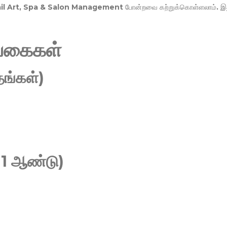
Nail Art, Spa & Salon Management
போன்றவை கற்றுக்கொள்ளலாம். இ
வகைகள்
ங்கள்)
 1 ஆண்டு)