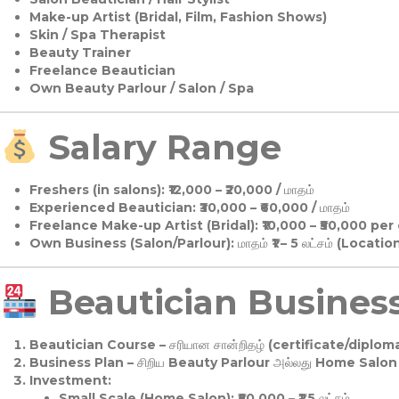
Make-up Artist (Bridal, Film, Fashion Shows)
Skin / Spa Therapist
Beauty Trainer
Freelance Beautician
Own Beauty Parlour / Salon / Spa
Salary Range
Freshers (in salons):
₹12,000 – ₹20,000 / மாதம்
Experienced Beautician:
₹30,000 – ₹60,000 / மாதம்
Freelance Make-up Artist (Bridal):
₹10,000 – ₹50,000 per
Own Business (Salon/Parlour):
மாதம் ₹1 – 5 லட்சம் (Locatio
Beautician Business 
Beautician Course
– சரியான சான்றிதழ் (certificate/diploma
Business Plan
– சிறிய Beauty Parlour அல்லது Home Salon ஆ
Investment:
Small Scale (Home Salon): ₹50,000 – ₹1.5 லட்சம்