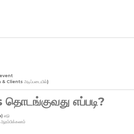
 event
n & Clients அடிப்படையில்)
தொடங்குவது எப்படி?
) எடு
ரம்பிக்கலாம்