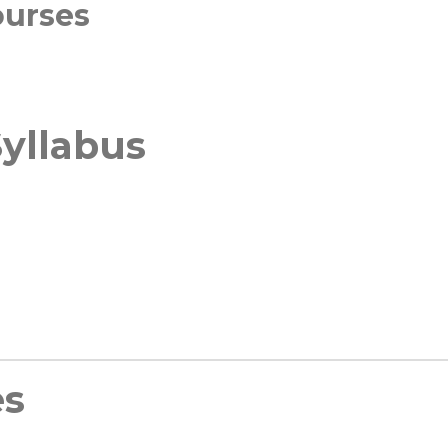
ourses
yllabus
es