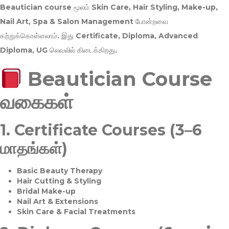
Beautician course மூலம்
Skin Care, Hair Styling, Make-up,
Nail Art, Spa & Salon Management
போன்றவை
கற்றுக்கொள்ளலாம். இது
Certificate, Diploma, Advanced
Diploma, UG
லெவலில் கிடைக்கிறது.
Beautician Course
வகைகள்
1.
Certificate Courses (3–6
மாதங்கள்)
Basic Beauty Therapy
Hair Cutting & Styling
Bridal Make-up
Nail Art & Extensions
Skin Care & Facial Treatments