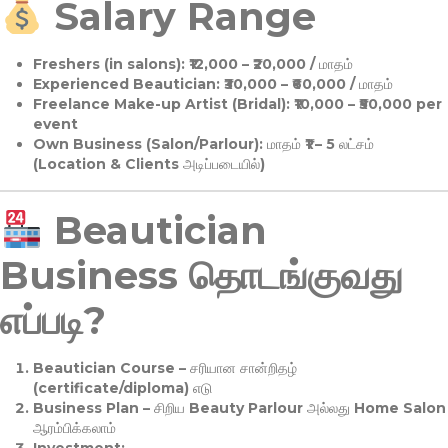
Salary Range
Freshers (in salons):
₹12,000 – ₹20,000 / மாதம்
Experienced Beautician:
₹30,000 – ₹60,000 / மாதம்
Freelance Make-up Artist (Bridal):
₹10,000 – ₹50,000 per
event
Own Business (Salon/Parlour):
மாதம் ₹1 – 5 லட்சம்
(Location & Clients அடிப்படையில்)
Beautician
Business தொடங்குவது
எப்படி?
Beautician Course
– சரியான சான்றிதழ்
(certificate/diploma) எடு
Business Plan
– சிறிய Beauty Parlour அல்லது Home Salon
ஆரம்பிக்கலாம்