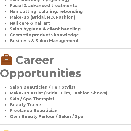
Facial & advanced treatments
Hair cutting, coloring, rebonding
Make-up (Bridal, HD, Fashion)
Nail care & nail art
Salon hygiene & client handling
Cosmetic products knowledge
Business & Salon Management
Career
Opportunities
Salon Beautician / Hair Stylist
Make-up Artist (Bridal, Film, Fashion Shows)
Skin / Spa Therapist
Beauty Trainer
Freelance Beautician
Own Beauty Parlour / Salon / Spa