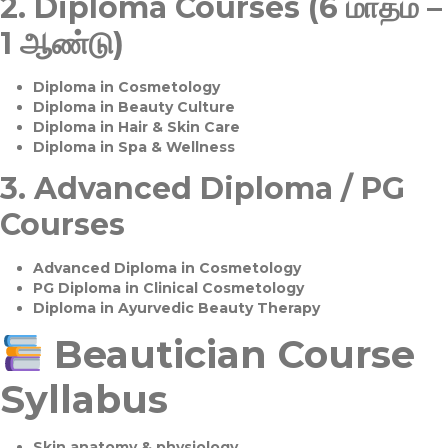
2.
Diploma Courses (6 மாதம் –
1 ஆண்டு)
Diploma in Cosmetology
Diploma in Beauty Culture
Diploma in Hair & Skin Care
Diploma in Spa & Wellness
3.
Advanced Diploma / PG
Courses
Advanced Diploma in Cosmetology
PG Diploma in Clinical Cosmetology
Diploma in Ayurvedic Beauty Therapy
Beautician Course
Syllabus
Skin anatomy & physiology