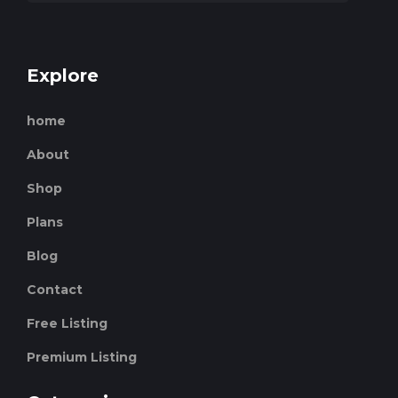
Explore
home
About
Shop
Plans
Blog
Contact
Free Listing
Premium Listing