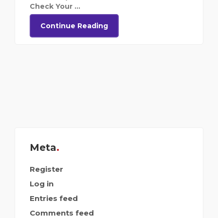
Check Your ...
Continue Reading
Meta
Register
Log in
Entries feed
Comments feed