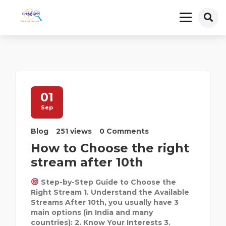
01
Sep
Blog
251 views
0 Comments
How to Choose the right
stream after 10th
Step-by-Step Guide to Choose the
Right Stream 1. Understand the Available
Streams After 10th, you usually have 3
main options (in India and many
countries): 2. Know Your Interests 3.