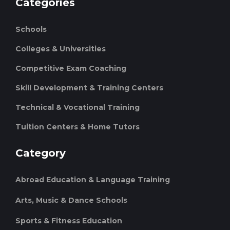
Categories
Schools
Colleges & Universities
Competitive Exam Coaching
Skill Development & Training Centers
Technical & Vocational Training
Tuition Centers & Home Tutors
Category
Abroad Education & Language Training
Arts, Music & Dance Schools
Sports & Fitness Education