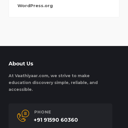
WordPress.org
About Us
At Vaathiyaar.com, we strive to make
education discovery simple, reliable, and
accessible.
PHONE
+91 91590 60360