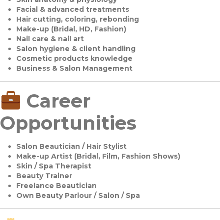
Facial & advanced treatments
Hair cutting, coloring, rebonding
Make-up (Bridal, HD, Fashion)
Nail care & nail art
Salon hygiene & client handling
Cosmetic products knowledge
Business & Salon Management
Career
Opportunities
Salon Beautician / Hair Stylist
Make-up Artist (Bridal, Film, Fashion Shows)
Skin / Spa Therapist
Beauty Trainer
Freelance Beautician
Own Beauty Parlour / Salon / Spa