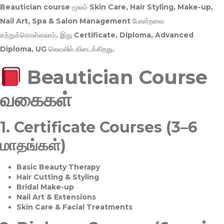
Beautician course மூலம்
Skin Care, Hair Styling, Make-up,
Nail Art, Spa & Salon Management
போன்றவை
கற்றுக்கொள்ளலாம். இது
Certificate, Diploma, Advanced
Diploma, UG
லெவலில் கிடைக்கிறது.
Beautician Course
வகைகள்
1.
Certificate Courses (3–6
மாதங்கள்)
Basic Beauty Therapy
Hair Cutting & Styling
Bridal Make-up
Nail Art & Extensions
Skin Care & Facial Treatments