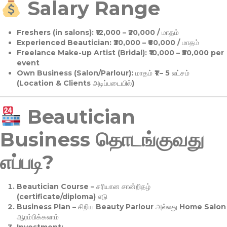
Salary Range
Freshers (in salons):
₹12,000 – ₹20,000 / மாதம்
Experienced Beautician:
₹30,000 – ₹60,000 / மாதம்
Freelance Make-up Artist (Bridal):
₹10,000 – ₹50,000 per
event
Own Business (Salon/Parlour):
மாதம் ₹1 – 5 லட்சம்
(Location & Clients அடிப்படையில்)
Beautician
Business தொடங்குவது
எப்படி?
Beautician Course
– சரியான சான்றிதழ்
(certificate/diploma) எடு
Business Plan
– சிறிய Beauty Parlour அல்லது Home Salon
ஆரம்பிக்கலாம்