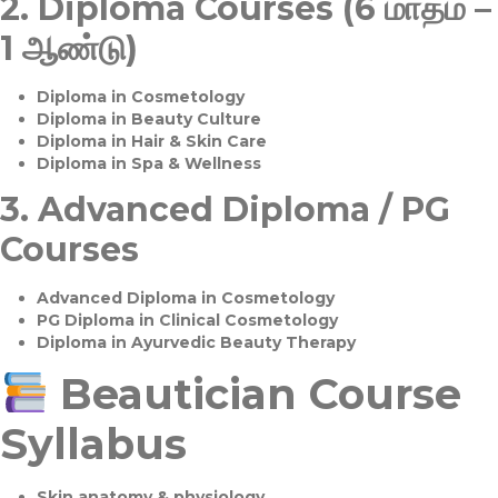
2.
Diploma Courses (6 மாதம் –
1 ஆண்டு)
Diploma in Cosmetology
Diploma in Beauty Culture
Diploma in Hair & Skin Care
Diploma in Spa & Wellness
3.
Advanced Diploma / PG
Courses
Advanced Diploma in Cosmetology
PG Diploma in Clinical Cosmetology
Diploma in Ayurvedic Beauty Therapy
Beautician Course
Syllabus
Skin anatomy & physiology