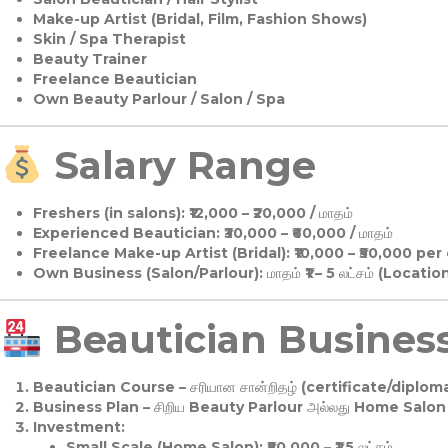
Make-up Artist (Bridal, Film, Fashion Shows)
Skin / Spa Therapist
Beauty Trainer
Freelance Beautician
Own Beauty Parlour / Salon / Spa
Salary Range
Freshers (in salons):
₹12,000 – ₹20,000 / மாதம்
Experienced Beautician:
₹30,000 – ₹60,000 / மாதம்
Freelance Make-up Artist (Bridal):
₹10,000 – ₹50,000 per
Own Business (Salon/Parlour):
மாதம் ₹1 – 5 லட்சம் (Locatio
Beautician Business 
Beautician Course
– சரியான சான்றிதழ் (certificate/diploma
Business Plan
– சிறிய Beauty Parlour அல்லது Home Salon ஆ
Investment:
Small Scale (Home Salon): ₹50,000 – ₹1.5 லட்சம்