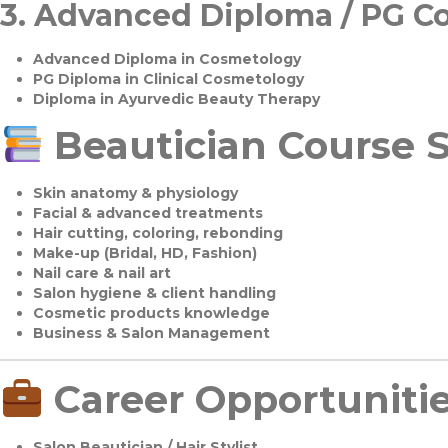
3.
Advanced Diploma / PG C
Advanced Diploma in Cosmetology
PG Diploma in Clinical Cosmetology
Diploma in Ayurvedic Beauty Therapy
Beautician Course S
Skin anatomy & physiology
Facial & advanced treatments
Hair cutting, coloring, rebonding
Make-up (Bridal, HD, Fashion)
Nail care & nail art
Salon hygiene & client handling
Cosmetic products knowledge
Business & Salon Management
Career Opportuniti
Salon Beautician / Hair Stylist