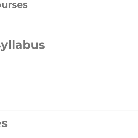
ourses
yllabus
es