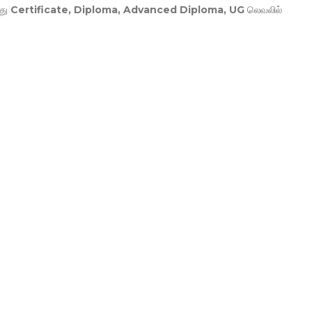
து
Certificate, Diploma, Advanced Diploma, UG
லெவலில்