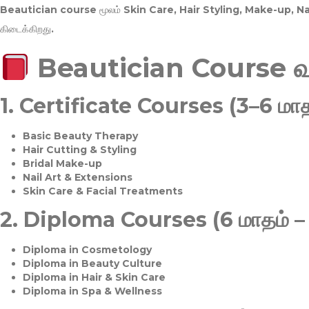
Beautician course மூலம்
Skin Care, Hair Styling, Make-up, 
கிடைக்கிறது.
Beautician Course 
1.
Certificate Courses (3–6 மாத
Basic Beauty Therapy
Hair Cutting & Styling
Bridal Make-up
Nail Art & Extensions
Skin Care & Facial Treatments
2.
Diploma Courses (6 மாதம் –
Diploma in Cosmetology
Diploma in Beauty Culture
Diploma in Hair & Skin Care
Diploma in Spa & Wellness