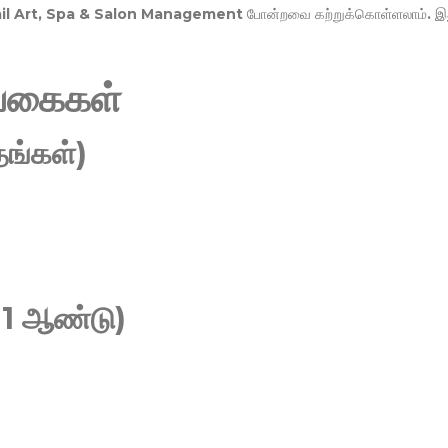
Nail Art, Spa & Salon Management
போன்றவை கற்றுக்கொள்ளலாம். இ
வகைகள்
ங்கள்)
 1 ஆண்டு)