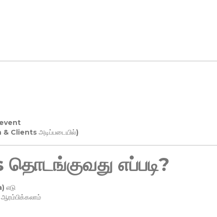
 event
n & Clients அடிப்படையில்)
தொடங்குவது எப்படி?
) எடு
ரம்பிக்கலாம்