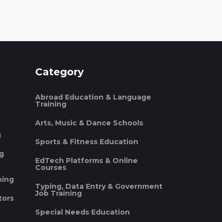
Category
Abroad Education & Language
Training
Arts, Music & Dance Schools
g
Sports & Fitness Education
ng
EdTech Platforms & Online
Courses
ning
Typing, Data Entry & Government
Job Training
tors
Special Needs Education