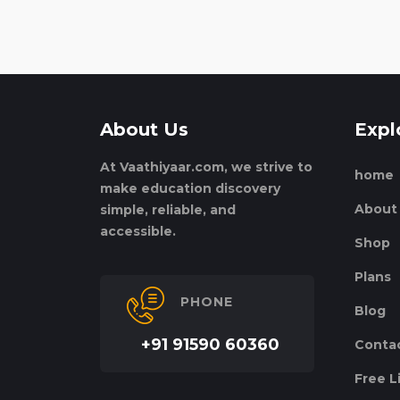
About Us
Expl
At Vaathiyaar.com, we strive to
home
make education discovery
About
simple, reliable, and
accessible.
Shop
Plans
PHONE
Blog
+91 91590 60360
Conta
Free L