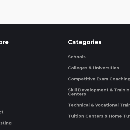
ore
Categories
Schools
Colleges & Universities
Competitive Exam Coachin
Skill Development & Traini
Centers
Technical & Vocational Trai
ct
Tuition Centers & Home Tu
isting