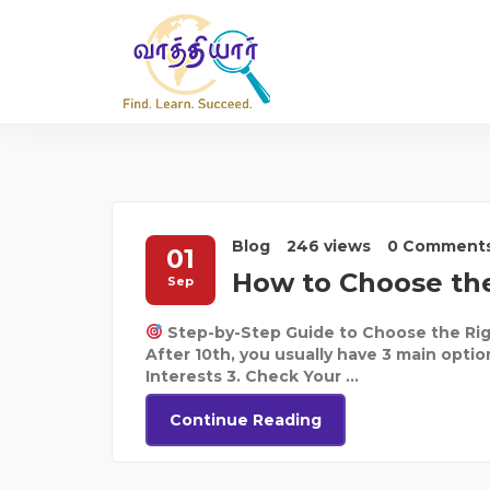
Blog
246 views
0 Comment
01
How to Choose the
Sep
Step-by-Step Guide to Choose the Rig
After 10th, you usually have 3 main optio
Interests 3. Check Your ...
Continue Reading