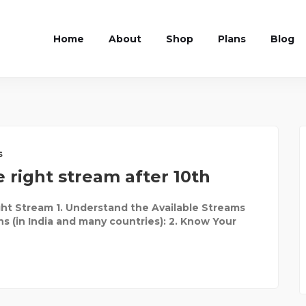
Home
About
Shop
Plans
Blog
s
 right stream after 10th
ht Stream 1. Understand the Available Streams
ns (in India and many countries): 2. Know Your