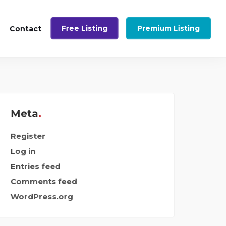
Free Listing
Premium Listing
Contact
Meta
Register
Log in
Entries feed
Comments feed
WordPress.org