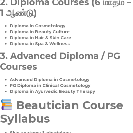
2.
Diploma Courses (6 மாதம் –
1 ஆண்டு)
Diploma in Cosmetology
Diploma in Beauty Culture
Diploma in Hair & Skin Care
Diploma in Spa & Wellness
3.
Advanced Diploma / PG
Courses
Advanced Diploma in Cosmetology
PG Diploma in Clinical Cosmetology
Diploma in Ayurvedic Beauty Therapy
Beautician Course
Syllabus
Skin anatomy & physiology