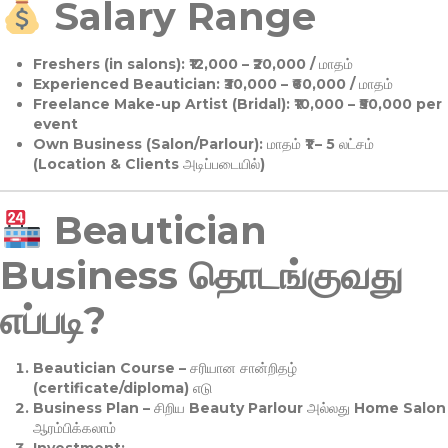
Salary Range
Freshers (in salons):
₹12,000 – ₹20,000 / மாதம்
Experienced Beautician:
₹30,000 – ₹60,000 / மாதம்
Freelance Make-up Artist (Bridal):
₹10,000 – ₹50,000 per
event
Own Business (Salon/Parlour):
மாதம் ₹1 – 5 லட்சம்
(Location & Clients அடிப்படையில்)
Beautician
Business தொடங்குவது
எப்படி?
Beautician Course
– சரியான சான்றிதழ்
(certificate/diploma) எடு
Business Plan
– சிறிய Beauty Parlour அல்லது Home Salon
ஆரம்பிக்கலாம்