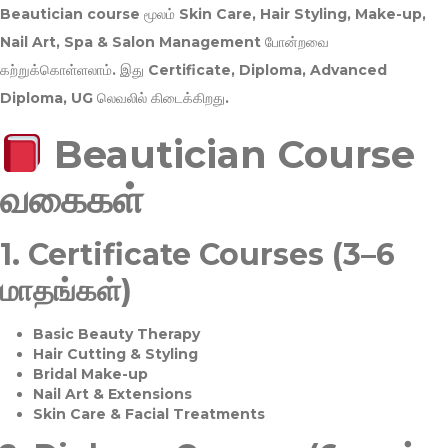
Beautician course மூலம்
Skin Care, Hair Styling, Make-up,
Nail Art, Spa & Salon Management
போன்றவை
கற்றுக்கொள்ளலாம். இது
Certificate, Diploma, Advanced
Diploma, UG
லெவலில் கிடைக்கிறது.
Beautician Course
வகைகள்
1.
Certificate Courses (3–6
மாதங்கள்)
Basic Beauty Therapy
Hair Cutting & Styling
Bridal Make-up
Nail Art & Extensions
Skin Care & Facial Treatments