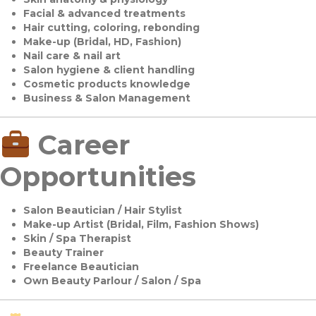
Facial & advanced treatments
Hair cutting, coloring, rebonding
Make-up (Bridal, HD, Fashion)
Nail care & nail art
Salon hygiene & client handling
Cosmetic products knowledge
Business & Salon Management
Career
Opportunities
Salon Beautician / Hair Stylist
Make-up Artist (Bridal, Film, Fashion Shows)
Skin / Spa Therapist
Beauty Trainer
Freelance Beautician
Own Beauty Parlour / Salon / Spa