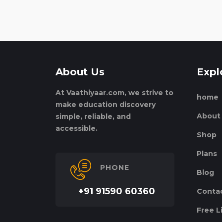
About Us
Expl
At Vaathiyaar.com, we strive to
home
make education discovery
About
simple, reliable, and
accessible.
Shop
Plans
PHONE
Blog
+91 91590 60360
Conta
Free L