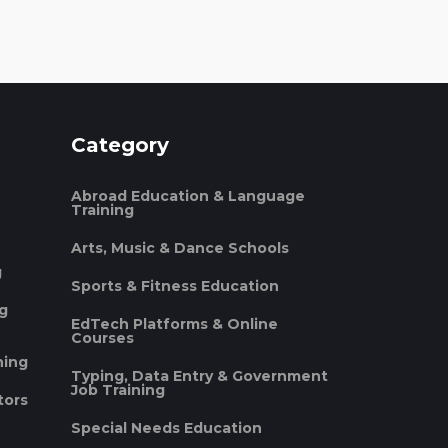
Category
Abroad Education & Language
Training
Arts, Music & Dance Schools
g
Sports & Fitness Education
ng
EdTech Platforms & Online
Courses
ning
Typing, Data Entry & Government
Job Training
tors
Special Needs Education