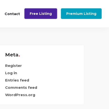
Free Listing
Premium Listing
Contact
Meta
Register
Log in
Entries feed
Comments feed
WordPress.org