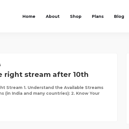
Home
About
Shop
Plans
Blog
s
 right stream after 10th
ht Stream 1. Understand the Available Streams
ns (in India and many countries): 2. Know Your