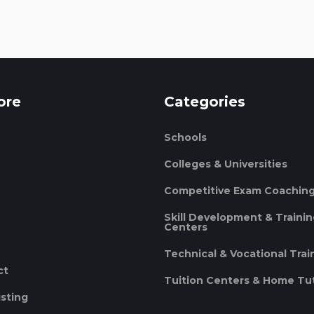
ore
Categories
Schools
Colleges & Universities
Competitive Exam Coachin
Skill Development & Traini
Centers
Technical & Vocational Trai
ct
Tuition Centers & Home Tu
isting