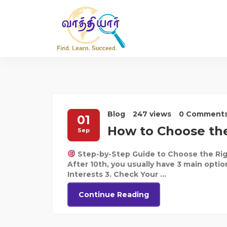
Blog
247 views
0 Comment
01
How to Choose the
Sep
Step-by-Step Guide to Choose the Rig
After 10th, you usually have 3 main optio
Interests 3. Check Your ...
Continue Reading