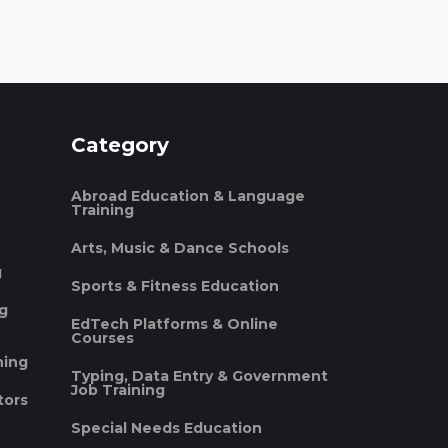
Category
Abroad Education & Language
Training
Arts, Music & Dance Schools
g
Sports & Fitness Education
ng
EdTech Platforms & Online
Courses
ning
Typing, Data Entry & Government
Job Training
tors
Special Needs Education