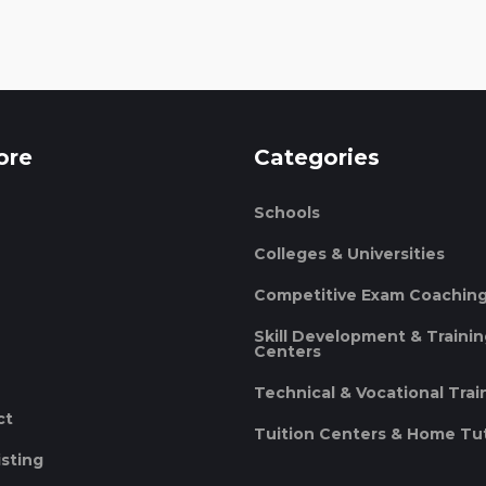
ore
Categories
Schools
Colleges & Universities
Competitive Exam Coachin
Skill Development & Traini
Centers
Technical & Vocational Trai
ct
Tuition Centers & Home Tu
isting