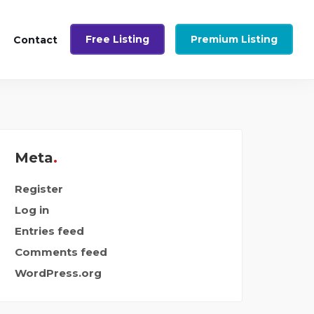
Free Listing
Premium Listing
Contact
Meta
Register
Log in
Entries feed
Comments feed
WordPress.org