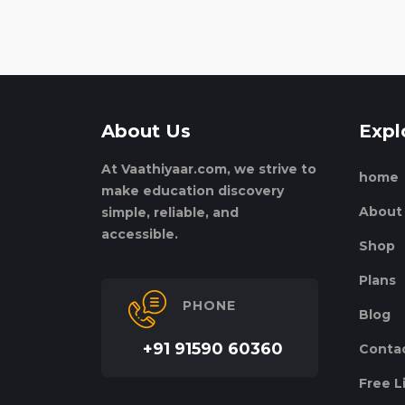
About Us
Expl
At Vaathiyaar.com, we strive to
home
make education discovery
About
simple, reliable, and
accessible.
Shop
Plans
PHONE
Blog
+91 91590 60360
Conta
Free L