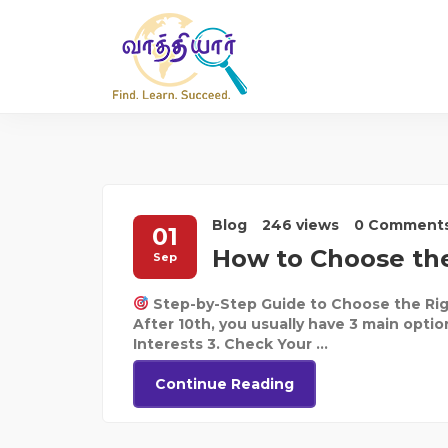
Blog
246 views
0 Comment
01
How to Choose the
Sep
Step-by-Step Guide to Choose the Rig
After 10th, you usually have 3 main optio
Interests 3. Check Your ...
Continue Reading