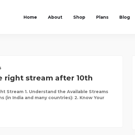
Home
About
Shop
Plans
Blog
s
 right stream after 10th
ht Stream 1. Understand the Available Streams
ns (in India and many countries): 2. Know Your