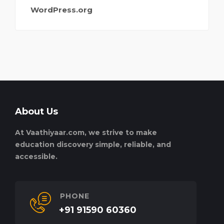
WordPress.org
About Us
At Vaathiyaar.com, we strive to make
education discovery simple, reliable, and
accessible.
PHONE
+91 91590 60360