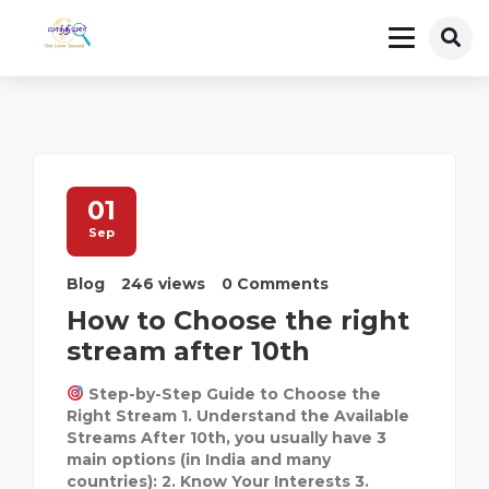
01
Sep
Blog
246 views
0 Comments
How to Choose the right
stream after 10th
Step-by-Step Guide to Choose the
Right Stream 1. Understand the Available
Streams After 10th, you usually have 3
main options (in India and many
countries): 2. Know Your Interests 3.