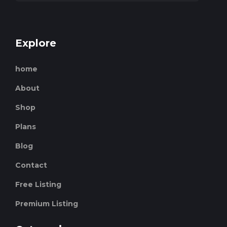
Explore
home
About
Shop
Plans
Blog
Contact
Free Listing
Premium Listing