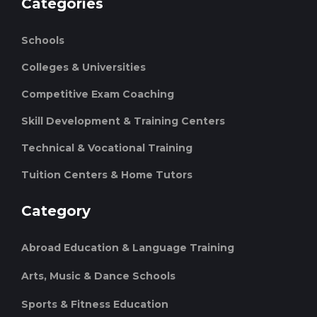
Categories
Schools
Colleges & Universities
Competitive Exam Coaching
Skill Development & Training Centers
Technical & Vocational Training
Tuition Centers & Home Tutors
Category
Abroad Education & Language Training
Arts, Music & Dance Schools
Sports & Fitness Education