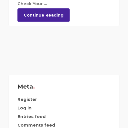
Check Your ...
Continue Reading
Meta
Register
Log in
Entries feed
Comments feed