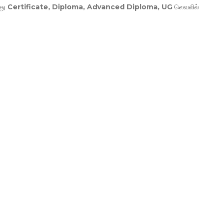
து
Certificate, Diploma, Advanced Diploma, UG
லெவலில்