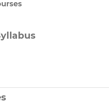
ourses
yllabus
es