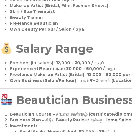
Make-up Artist (Bridal, Film, Fashion Shows)
Skin / Spa Therapist
Beauty Trainer
Freelance Beautician
Own Beauty Parlour / Salon / Spa
Salary Range
Freshers (in salons):
₹12,000 – ₹20,000 / மாதம்
Experienced Beautician:
₹30,000 – ₹60,000 / மாதம்
Freelance Make-up Artist (Bridal):
₹10,000 – ₹50,000 per
Own Business (Salon/Parlour):
மாதம் ₹1 – 5 லட்சம் (Locatio
Beautician Business 
Beautician Course
– சரியான சான்றிதழ் (certificate/diploma
Business Plan
– சிறிய Beauty Parlour அல்லது Home Salon ஆ
Investment:
Small Scale (Home Salon): ₹50,000 – ₹1.5 லட்சம்