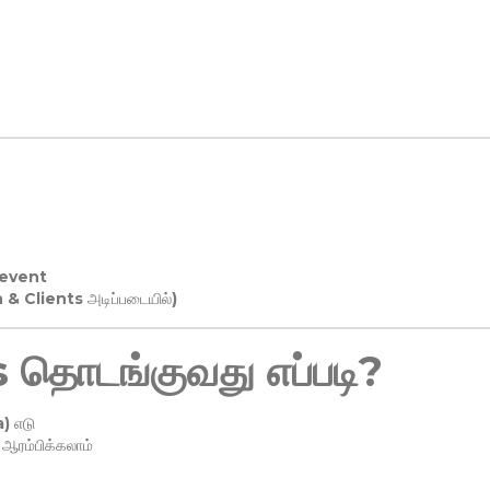
 event
n & Clients அடிப்படையில்)
தொடங்குவது எப்படி?
) எடு
ரம்பிக்கலாம்