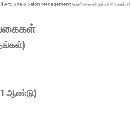
Nail Art, Spa & Salon Management
போன்றவை கற்றுக்கொள்ளலாம். இ
வகைகள்
ங்கள்)
 1 ஆண்டு)