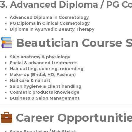
3.
Advanced Diploma / PG C
Advanced Diploma in Cosmetology
PG Diploma in Clinical Cosmetology
Diploma in Ayurvedic Beauty Therapy
Beautician Course S
Skin anatomy & physiology
Facial & advanced treatments
Hair cutting, coloring, rebonding
Make-up (Bridal, HD, Fashion)
Nail care & nail art
Salon hygiene & client handling
Cosmetic products knowledge
Business & Salon Management
Career Opportuniti
Salon Beautician / Hair Stylist