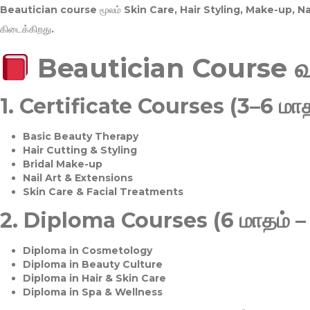
Beautician course மூலம்
Skin Care, Hair Styling, Make-up, 
கிடைக்கிறது.
Beautician Course 
1.
Certificate Courses (3–6 மாத
Basic Beauty Therapy
Hair Cutting & Styling
Bridal Make-up
Nail Art & Extensions
Skin Care & Facial Treatments
2.
Diploma Courses (6 மாதம் –
Diploma in Cosmetology
Diploma in Beauty Culture
Diploma in Hair & Skin Care
Diploma in Spa & Wellness