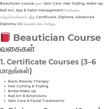
Beautician course மூலம்
Skin Care, Hair Styling, Make-up,
Nail Art, Spa & Salon Management
போன்றவை
கற்றுக்கொள்ளலாம். இது
Certificate, Diploma, Advanced
Diploma, UG
லெவலில் கிடைக்கிறது.
Beautician Course
வகைகள்
1.
Certificate Courses (3–6
மாதங்கள்)
Basic Beauty Therapy
Hair Cutting & Styling
Bridal Make-up
Nail Art & Extensions
Skin Care & Facial Treatments