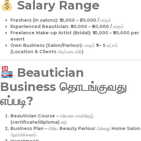
Salary Range
Freshers (in salons):
₹12,000 – ₹20,000 / மாதம்
Experienced Beautician:
₹30,000 – ₹60,000 / மாதம்
Freelance Make-up Artist (Bridal):
₹10,000 – ₹50,000 per
event
Own Business (Salon/Parlour):
மாதம் ₹1 – 5 லட்சம்
(Location & Clients அடிப்படையில்)
Beautician
Business தொடங்குவது
எப்படி?
Beautician Course
– சரியான சான்றிதழ்
(certificate/diploma) எடு
Business Plan
– சிறிய Beauty Parlour அல்லது Home Salon
ஆரம்பிக்கலாம்