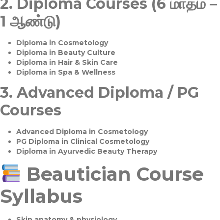
2.
Diploma Courses (6 மாதம் –
1 ஆண்டு)
Diploma in Cosmetology
Diploma in Beauty Culture
Diploma in Hair & Skin Care
Diploma in Spa & Wellness
3.
Advanced Diploma / PG
Courses
Advanced Diploma in Cosmetology
PG Diploma in Clinical Cosmetology
Diploma in Ayurvedic Beauty Therapy
Beautician Course
Syllabus
Skin anatomy & physiology