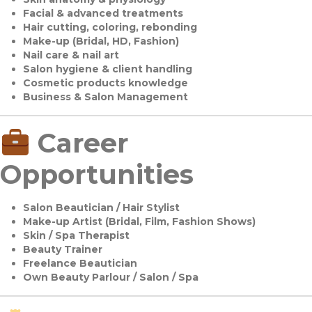
Facial & advanced treatments
Hair cutting, coloring, rebonding
Make-up (Bridal, HD, Fashion)
Nail care & nail art
Salon hygiene & client handling
Cosmetic products knowledge
Business & Salon Management
Career
Opportunities
Salon Beautician / Hair Stylist
Make-up Artist (Bridal, Film, Fashion Shows)
Skin / Spa Therapist
Beauty Trainer
Freelance Beautician
Own Beauty Parlour / Salon / Spa