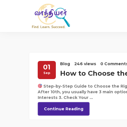
Blog
246 views
0 Comment
01
How to Choose the
Sep
Step-by-Step Guide to Choose the Rig
After 10th, you usually have 3 main optio
Interests 3. Check Your ...
Continue Reading