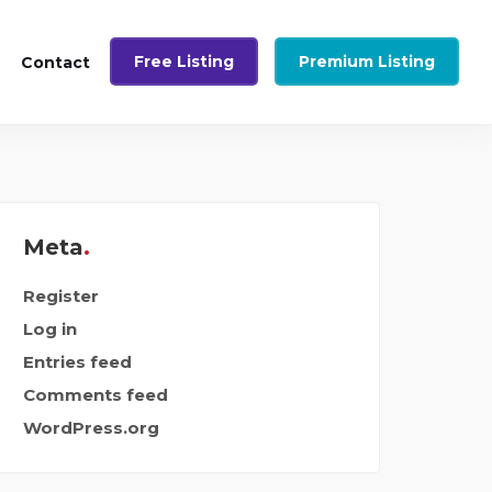
Free Listing
Premium Listing
Contact
Meta
Register
Log in
Entries feed
Comments feed
WordPress.org