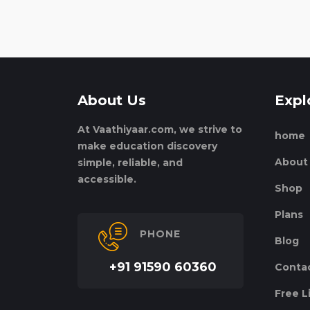
About Us
Expl
At Vaathiyaar.com, we strive to
home
make education discovery
About
simple, reliable, and
accessible.
Shop
Plans
PHONE
Blog
+91 91590 60360
Conta
Free L