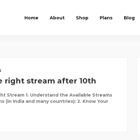
Home
About
Shop
Plans
Blog
s
 right stream after 10th
ht Stream 1. Understand the Available Streams
ns (in India and many countries): 2. Know Your