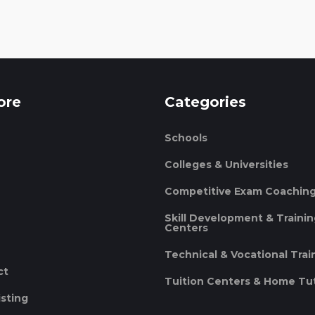
ore
Categories
Schools
Colleges & Universities
Competitive Exam Coachin
Skill Development & Traini
Centers
Technical & Vocational Trai
ct
Tuition Centers & Home Tu
isting