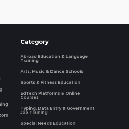
Category
Abroad Education & Language
Training
Arts, Music & Dance Schools
g
Sports & Fitness Education
ng
EdTech Platforms & Online
Courses
ning
Typing, Data Entry & Government
Job Training
tors
Special Needs Education