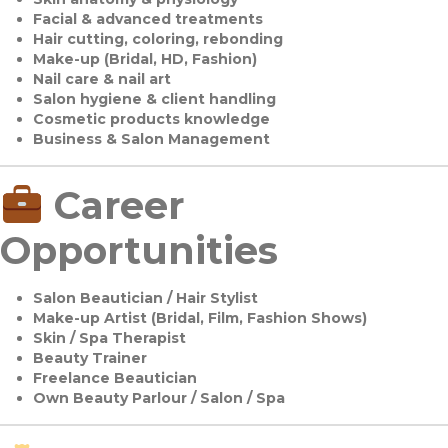
Facial & advanced treatments
Hair cutting, coloring, rebonding
Make-up (Bridal, HD, Fashion)
Nail care & nail art
Salon hygiene & client handling
Cosmetic products knowledge
Business & Salon Management
Career
Opportunities
Salon Beautician / Hair Stylist
Make-up Artist (Bridal, Film, Fashion Shows)
Skin / Spa Therapist
Beauty Trainer
Freelance Beautician
Own Beauty Parlour / Salon / Spa