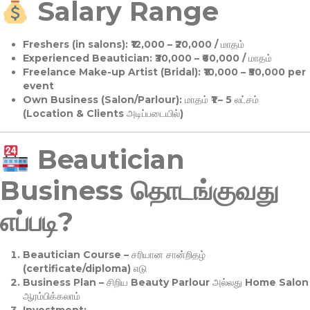
Salary Range
Freshers (in salons):
₹12,000 – ₹20,000 / மாதம்
Experienced Beautician:
₹30,000 – ₹60,000 / மாதம்
Freelance Make-up Artist (Bridal):
₹10,000 – ₹50,000 per
event
Own Business (Salon/Parlour):
மாதம் ₹1 – 5 லட்சம்
(Location & Clients அடிப்படையில்)
Beautician
Business தொடங்குவது
எப்படி?
Beautician Course
– சரியான சான்றிதழ்
(certificate/diploma) எடு
Business Plan
– சிறிய Beauty Parlour அல்லது Home Salon
ஆரம்பிக்கலாம்