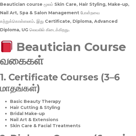
Beautician course மூலம்
Skin Care, Hair Styling, Make-up,
Nail Art, Spa & Salon Management
போன்றவை
கற்றுக்கொள்ளலாம். இது
Certificate, Diploma, Advanced
Diploma, UG
லெவலில் கிடைக்கிறது.
Beautician Course
வகைகள்
1.
Certificate Courses (3–6
மாதங்கள்)
Basic Beauty Therapy
Hair Cutting & Styling
Bridal Make-up
Nail Art & Extensions
Skin Care & Facial Treatments