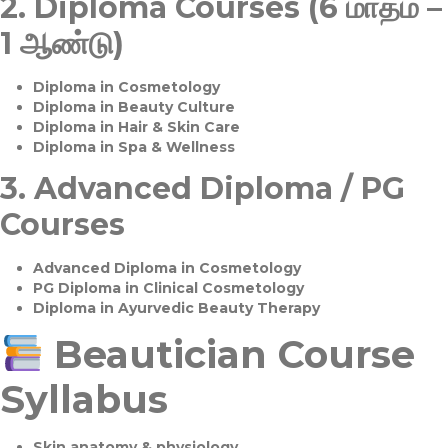
2.
Diploma Courses (6 மாதம் –
1 ஆண்டு)
Diploma in Cosmetology
Diploma in Beauty Culture
Diploma in Hair & Skin Care
Diploma in Spa & Wellness
3.
Advanced Diploma / PG
Courses
Advanced Diploma in Cosmetology
PG Diploma in Clinical Cosmetology
Diploma in Ayurvedic Beauty Therapy
Beautician Course
Syllabus
Skin anatomy & physiology