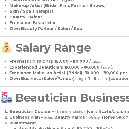
Make-up Artist (Bridal, Film, Fashion Shows)
Skin / Spa Therapist
Beauty Trainer
Freelance Beautician
Own Beauty Parlour / Salon / Spa
Salary Range
Freshers (in salons):
₹12,000 – ₹20,000 / மாதம்
Experienced Beautician:
₹30,000 – ₹60,000 / மாதம்
Freelance Make-up Artist (Bridal):
₹10,000 – ₹50,000 per
Own Business (Salon/Parlour):
மாதம் ₹1 – 5 லட்சம் (Locatio
Beautician Business 
Beautician Course
– சரியான சான்றிதழ் (certificate/diploma
Business Plan
– சிறிய Beauty Parlour அல்லது Home Salon ஆ
Investment:
Small Scale (Home Salon): ₹50,000 – ₹1.5 லட்சம்