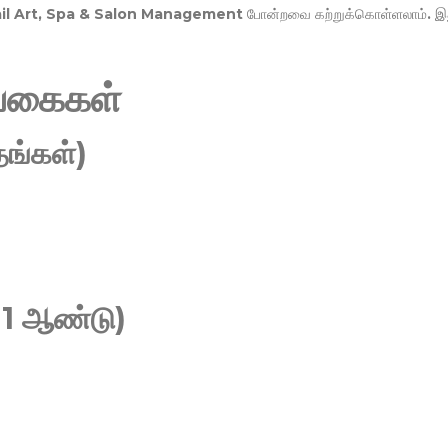
Nail Art, Spa & Salon Management
போன்றவை கற்றுக்கொள்ளலாம். இ
வகைகள்
ங்கள்)
 1 ஆண்டு)