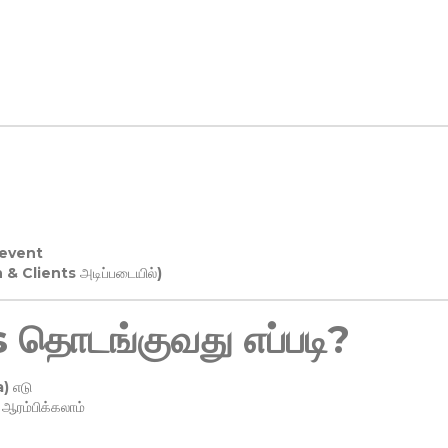
 event
n & Clients அடிப்படையில்)
தொடங்குவது எப்படி?
) எடு
ரம்பிக்கலாம்