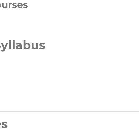
ourses
yllabus
es