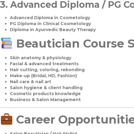
3.
Advanced Diploma / PG C
Advanced Diploma in Cosmetology
PG Diploma in Clinical Cosmetology
Diploma in Ayurvedic Beauty Therapy
Beautician Course S
Skin anatomy & physiology
Facial & advanced treatments
Hair cutting, coloring, rebonding
Make-up (Bridal, HD, Fashion)
Nail care & nail art
Salon hygiene & client handling
Cosmetic products knowledge
Business & Salon Management
Career Opportuniti
Salon Beautician / Hair Stylist