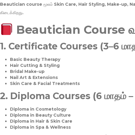
Beautician course மூலம்
Skin Care, Hair Styling, Make-up, 
கிடைக்கிறது.
Beautician Course 
1.
Certificate Courses (3–6 மாத
Basic Beauty Therapy
Hair Cutting & Styling
Bridal Make-up
Nail Art & Extensions
Skin Care & Facial Treatments
2.
Diploma Courses (6 மாதம் –
Diploma in Cosmetology
Diploma in Beauty Culture
Diploma in Hair & Skin Care
Diploma in Spa & Wellness