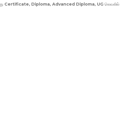
து
Certificate, Diploma, Advanced Diploma, UG
லெவலில்