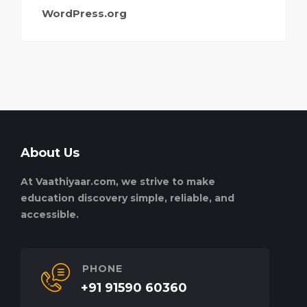
WordPress.org
About Us
At Vaathiyaar.com, we strive to make
education discovery simple, reliable, and
accessible.
PHONE
+91 91590 60360