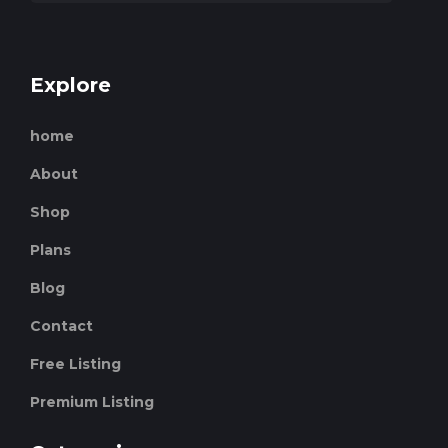
Explore
home
About
Shop
Plans
Blog
Contact
Free Listing
Premium Listing