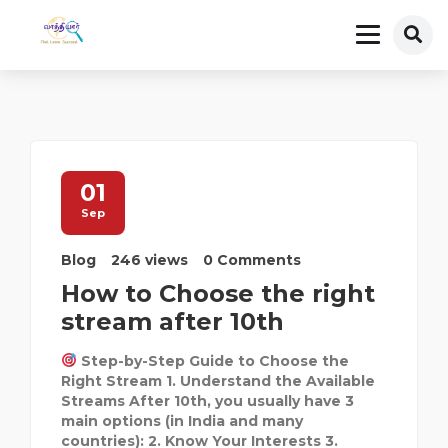
01
Sep
Blog
246 views
0 Comments
How to Choose the right
stream after 10th
Step-by-Step Guide to Choose the
Right Stream 1. Understand the Available
Streams After 10th, you usually have 3
main options (in India and many
countries): 2. Know Your Interests 3.