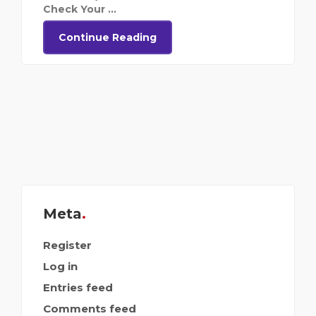
Check Your ...
Continue Reading
Meta
Register
Log in
Entries feed
Comments feed