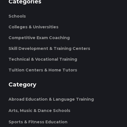
Categories
Schools
Colleges & Universities
Competitive Exam Coaching
Skill Development & Training Centers
Technical & Vocational Training
Tuition Centers & Home Tutors
Category
Abroad Education & Language Training
Arts, Music & Dance Schools
Sports & Fitness Education