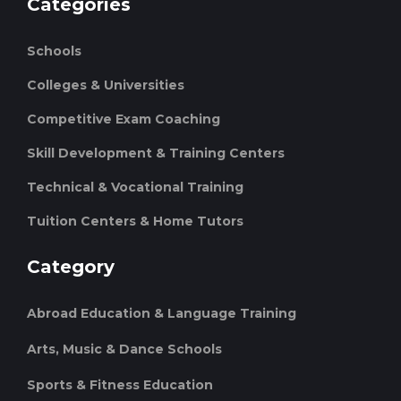
Categories
Schools
Colleges & Universities
Competitive Exam Coaching
Skill Development & Training Centers
Technical & Vocational Training
Tuition Centers & Home Tutors
Category
Abroad Education & Language Training
Arts, Music & Dance Schools
Sports & Fitness Education