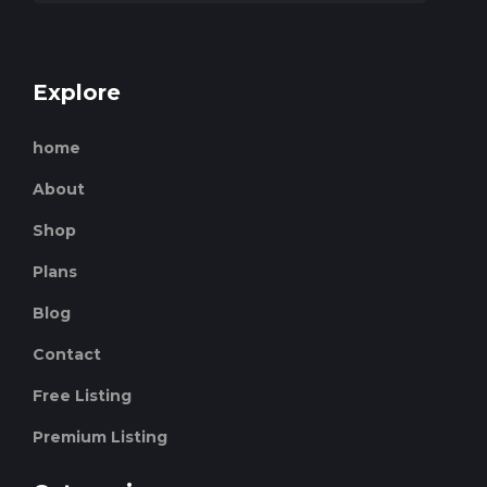
Explore
home
About
Shop
Plans
Blog
Contact
Free Listing
Premium Listing