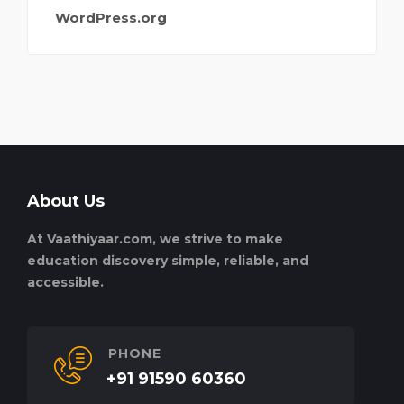
WordPress.org
About Us
At Vaathiyaar.com, we strive to make
education discovery simple, reliable, and
accessible.
PHONE
+91 91590 60360