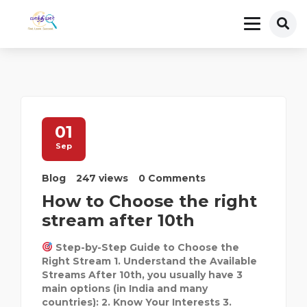
01
Sep
Blog
247 views
0 Comments
How to Choose the right
stream after 10th
Step-by-Step Guide to Choose the
Right Stream 1. Understand the Available
Streams After 10th, you usually have 3
main options (in India and many
countries): 2. Know Your Interests 3.