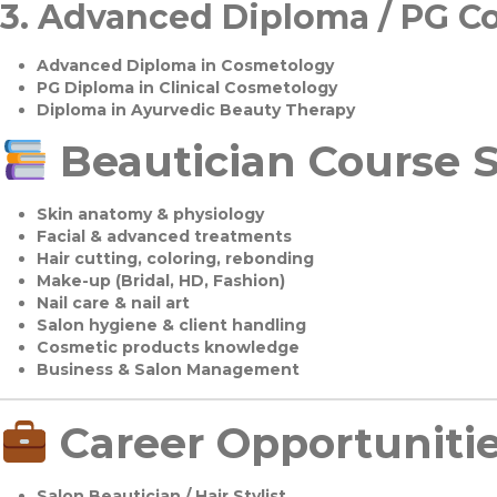
3.
Advanced Diploma / PG C
Advanced Diploma in Cosmetology
PG Diploma in Clinical Cosmetology
Diploma in Ayurvedic Beauty Therapy
Beautician Course S
Skin anatomy & physiology
Facial & advanced treatments
Hair cutting, coloring, rebonding
Make-up (Bridal, HD, Fashion)
Nail care & nail art
Salon hygiene & client handling
Cosmetic products knowledge
Business & Salon Management
Career Opportuniti
Salon Beautician / Hair Stylist