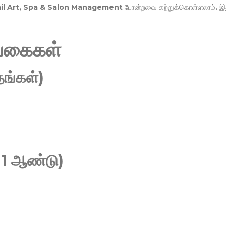
Nail Art, Spa & Salon Management
போன்றவை கற்றுக்கொள்ளலாம். இ
வகைகள்
ங்கள்)
 1 ஆண்டு)