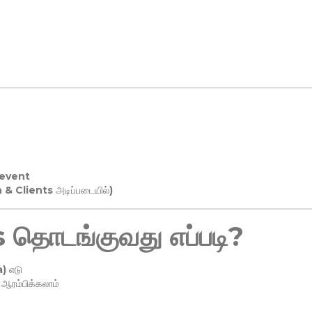
 event
n & Clients அடிப்படையில்)
தொடங்குவது எப்படி?
) எடு
ரம்பிக்கலாம்