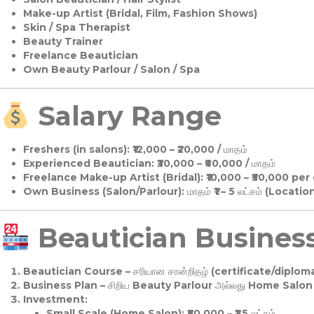
Make-up Artist (Bridal, Film, Fashion Shows)
Skin / Spa Therapist
Beauty Trainer
Freelance Beautician
Own Beauty Parlour / Salon / Spa
Salary Range
Freshers (in salons):
₹12,000 – ₹20,000 / மாதம்
Experienced Beautician:
₹30,000 – ₹60,000 / மாதம்
Freelance Make-up Artist (Bridal):
₹10,000 – ₹50,000 per
Own Business (Salon/Parlour):
மாதம் ₹1 – 5 லட்சம் (Locatio
Beautician Business 
Beautician Course
– சரியான சான்றிதழ் (certificate/diploma
Business Plan
– சிறிய Beauty Parlour அல்லது Home Salon ஆ
Investment:
Small Scale (Home Salon): ₹50,000 – ₹1.5 லட்சம்