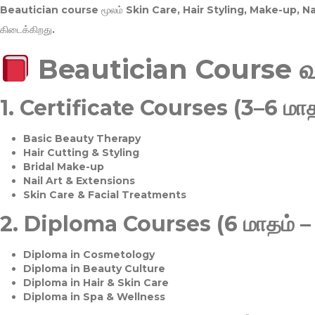
Beautician course மூலம்
Skin Care, Hair Styling, Make-up, 
கிடைக்கிறது.
Beautician Course 
1.
Certificate Courses (3–6 மாத
Basic Beauty Therapy
Hair Cutting & Styling
Bridal Make-up
Nail Art & Extensions
Skin Care & Facial Treatments
2.
Diploma Courses (6 மாதம் –
Diploma in Cosmetology
Diploma in Beauty Culture
Diploma in Hair & Skin Care
Diploma in Spa & Wellness