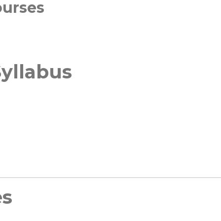
ourses
yllabus
es