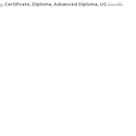
து
Certificate, Diploma, Advanced Diploma, UG
லெவலில்