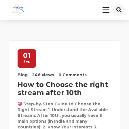
01
Sep
Blog
246 views
0 Comments
How to Choose the right
stream after 10th
Step-by-Step Guide to Choose the
Right Stream 1. Understand the Available
Streams After 10th, you usually have 3
main options (in India and many
countries): 2. Know Your Interests 3.