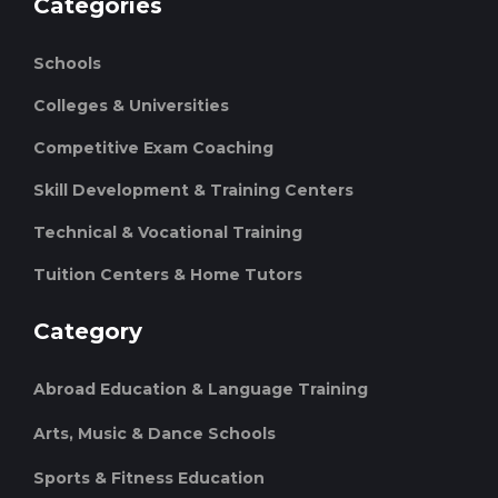
Categories
Schools
Colleges & Universities
Competitive Exam Coaching
Skill Development & Training Centers
Technical & Vocational Training
Tuition Centers & Home Tutors
Category
Abroad Education & Language Training
Arts, Music & Dance Schools
Sports & Fitness Education