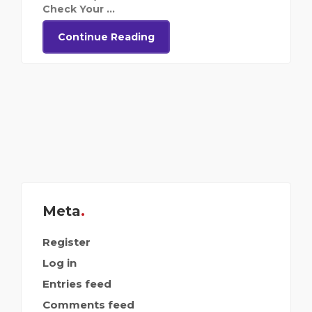
Check Your ...
Continue Reading
Meta
Register
Log in
Entries feed
Comments feed