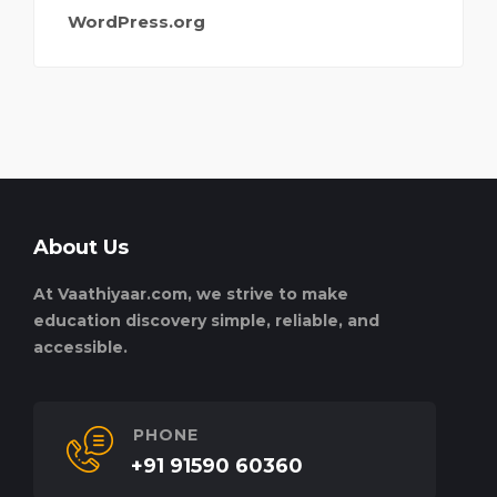
WordPress.org
About Us
At Vaathiyaar.com, we strive to make
education discovery simple, reliable, and
accessible.
PHONE
+91 91590 60360