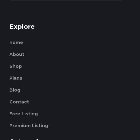
Explore
home
About
Shop
Plans
Blog
Contact
Free Listing
Premium Listing