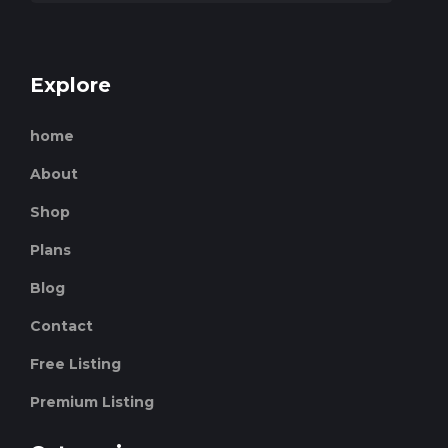
Explore
home
About
Shop
Plans
Blog
Contact
Free Listing
Premium Listing