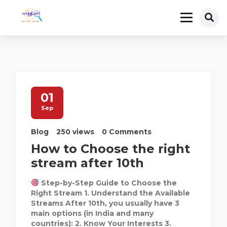
01
Sep
Blog
250 views
0 Comments
How to Choose the right
stream after 10th
Step-by-Step Guide to Choose the
Right Stream 1. Understand the Available
Streams After 10th, you usually have 3
main options (in India and many
countries): 2. Know Your Interests 3.