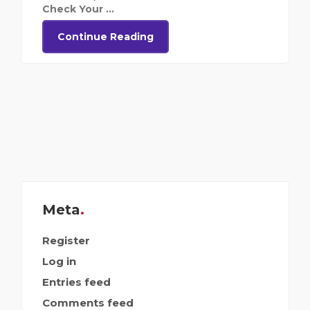
Check Your ...
Continue Reading
Meta
Register
Log in
Entries feed
Comments feed