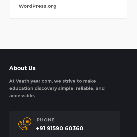
WordPress.org
About Us
At Vaathiyaar.com, we strive to make
education discovery simple, reliable, and
accessible.
PHONE
+91 91590 60360