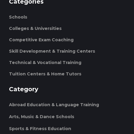
Categories
Schools
Colleges & Universities
Competitive Exam Coaching
Skill Development & Training Centers
Technical & Vocational Training
Tuition Centers & Home Tutors
Category
Abroad Education & Language Training
Arts, Music & Dance Schools
Sports & Fitness Education