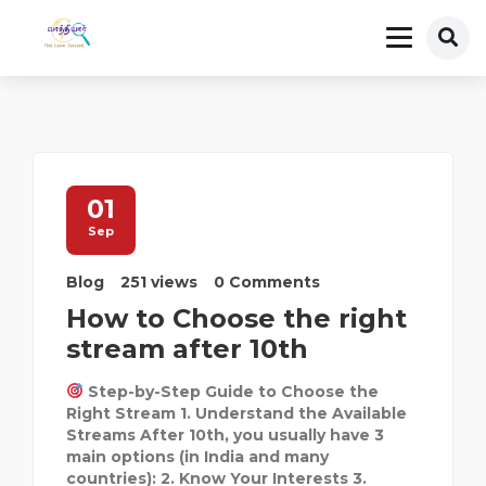
01
Sep
Blog
251 views
0 Comments
How to Choose the right
stream after 10th
Step-by-Step Guide to Choose the
Right Stream 1. Understand the Available
Streams After 10th, you usually have 3
main options (in India and many
countries): 2. Know Your Interests 3.