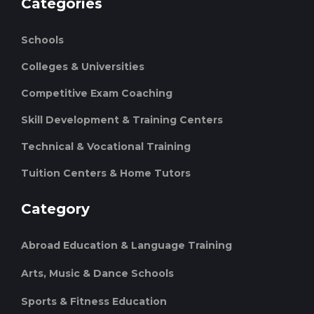
Categories
Schools
Colleges & Universities
Competitive Exam Coaching
Skill Development & Training Centers
Technical & Vocational Training
Tuition Centers & Home Tutors
Category
Abroad Education & Language Training
Arts, Music & Dance Schools
Sports & Fitness Education