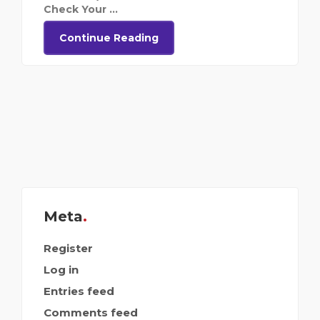
Check Your ...
Continue Reading
Meta
Register
Log in
Entries feed
Comments feed