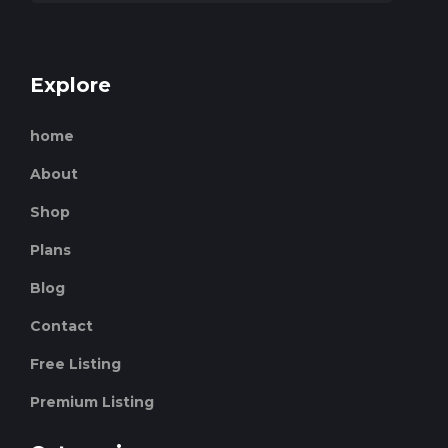
Explore
home
About
Shop
Plans
Blog
Contact
Free Listing
Premium Listing