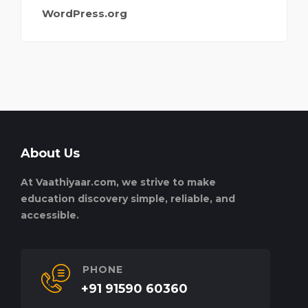
WordPress.org
About Us
At Vaathiyaar.com, we strive to make
education discovery simple, reliable, and
accessible.
PHONE
+91 91590 60360