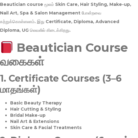
Beautician course மூலம்
Skin Care, Hair Styling, Make-up,
Nail Art, Spa & Salon Management
போன்றவை
கற்றுக்கொள்ளலாம். இது
Certificate, Diploma, Advanced
Diploma, UG
லெவலில் கிடைக்கிறது.
Beautician Course
வகைகள்
1.
Certificate Courses (3–6
மாதங்கள்)
Basic Beauty Therapy
Hair Cutting & Styling
Bridal Make-up
Nail Art & Extensions
Skin Care & Facial Treatments