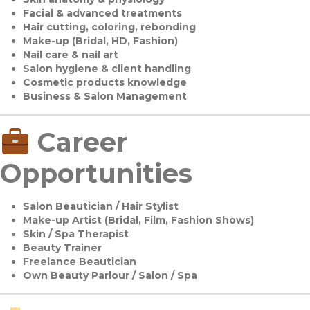
Facial & advanced treatments
Hair cutting, coloring, rebonding
Make-up (Bridal, HD, Fashion)
Nail care & nail art
Salon hygiene & client handling
Cosmetic products knowledge
Business & Salon Management
Career
Opportunities
Salon Beautician / Hair Stylist
Make-up Artist (Bridal, Film, Fashion Shows)
Skin / Spa Therapist
Beauty Trainer
Freelance Beautician
Own Beauty Parlour / Salon / Spa