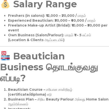
Salary Range
Freshers (in salons):
₹12,000 – ₹20,000 / மாதம்
Experienced Beautician:
₹30,000 – ₹60,000 / மாதம்
Freelance Make-up Artist (Bridal):
₹10,000 – ₹50,000 per
event
Own Business (Salon/Parlour):
மாதம் ₹1 – 5 லட்சம்
(Location & Clients அடிப்படையில்)
Beautician
Business தொடங்குவது
எப்படி?
Beautician Course
– சரியான சான்றிதழ்
(certificate/diploma) எடு
Business Plan
– சிறிய Beauty Parlour அல்லது Home Salon
ஆரம்பிக்கலாம்