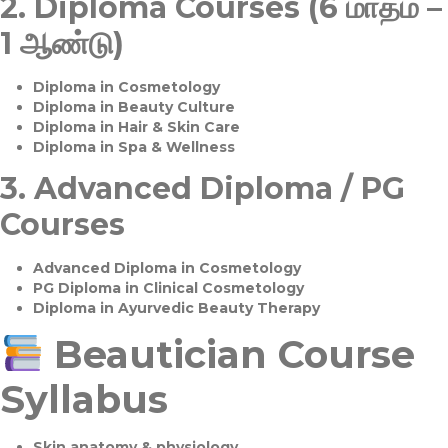
2.
Diploma Courses (6 மாதம் –
1 ஆண்டு)
Diploma in Cosmetology
Diploma in Beauty Culture
Diploma in Hair & Skin Care
Diploma in Spa & Wellness
3.
Advanced Diploma / PG
Courses
Advanced Diploma in Cosmetology
PG Diploma in Clinical Cosmetology
Diploma in Ayurvedic Beauty Therapy
Beautician Course
Syllabus
Skin anatomy & physiology