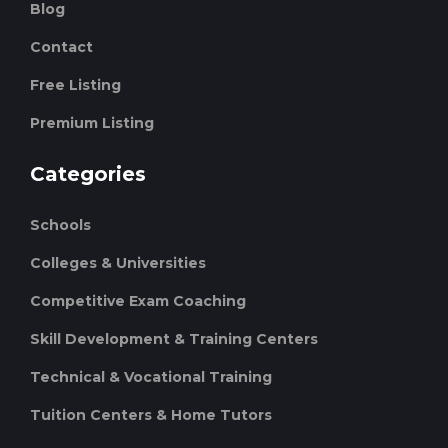
Blog
Contact
Free Listing
Premium Listing
Categories
Schools
Colleges & Universities
Competitive Exam Coaching
Skill Development & Training Centers
Technical & Vocational Training
Tuition Centers & Home Tutors