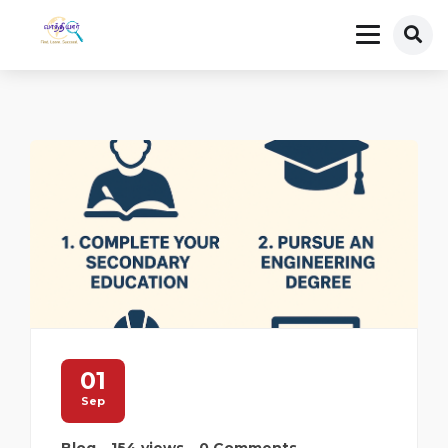
01
Sep