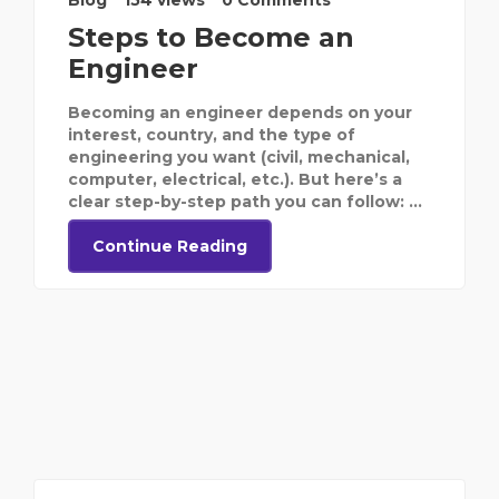
Blog
154 views
0 Comments
Steps to Become an
Engineer
Becoming an engineer depends on your
interest, country, and the type of
engineering you want (civil, mechanical,
computer, electrical, etc.). But here’s a
clear step-by-step path you can follow: ...
Continue Reading