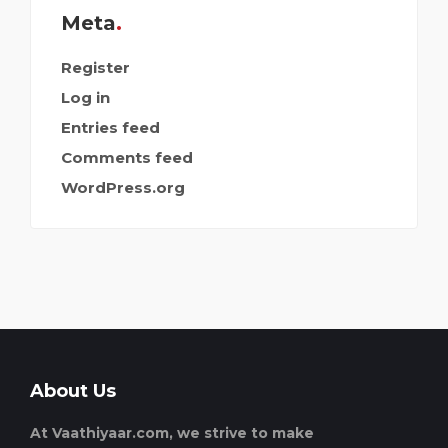
Meta
Register
Log in
Entries feed
Comments feed
WordPress.org
About Us
At Vaathiyaar.com, we strive to make