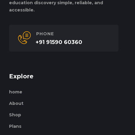
education discovery simple, reliable, and
accessible.
PHONE
+91 91590 60360
Explore
home
About
Shop
Plans