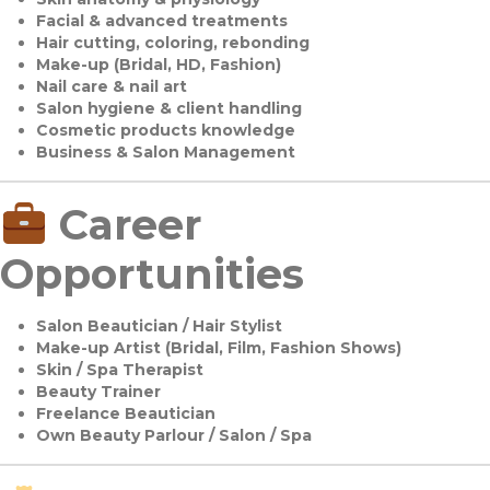
Facial & advanced treatments
Hair cutting, coloring, rebonding
Make-up (Bridal, HD, Fashion)
Nail care & nail art
Salon hygiene & client handling
Cosmetic products knowledge
Business & Salon Management
Career
Opportunities
Salon Beautician / Hair Stylist
Make-up Artist (Bridal, Film, Fashion Shows)
Skin / Spa Therapist
Beauty Trainer
Freelance Beautician
Own Beauty Parlour / Salon / Spa