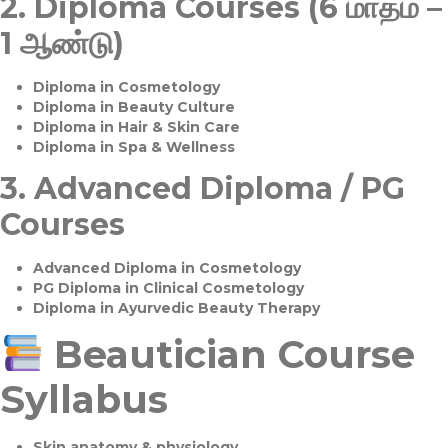
2.
Diploma Courses (6 மாதம் –
1 ஆண்டு)
Diploma in Cosmetology
Diploma in Beauty Culture
Diploma in Hair & Skin Care
Diploma in Spa & Wellness
3.
Advanced Diploma / PG
Courses
Advanced Diploma in Cosmetology
PG Diploma in Clinical Cosmetology
Diploma in Ayurvedic Beauty Therapy
Beautician Course
Syllabus
Skin anatomy & physiology