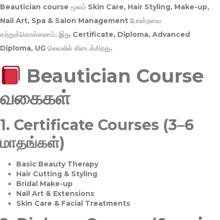
Beautician course மூலம்
Skin Care, Hair Styling, Make-up,
Nail Art, Spa & Salon Management
போன்றவை
கற்றுக்கொள்ளலாம். இது
Certificate, Diploma, Advanced
Diploma, UG
லெவலில் கிடைக்கிறது.
Beautician Course
வகைகள்
1.
Certificate Courses (3–6
மாதங்கள்)
Basic Beauty Therapy
Hair Cutting & Styling
Bridal Make-up
Nail Art & Extensions
Skin Care & Facial Treatments