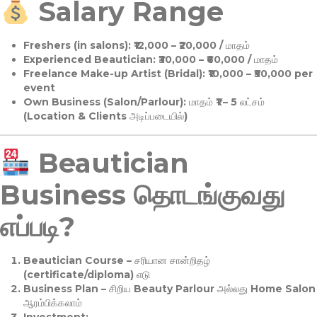
Salary Range
Freshers (in salons):
₹12,000 – ₹20,000 / மாதம்
Experienced Beautician:
₹30,000 – ₹60,000 / மாதம்
Freelance Make-up Artist (Bridal):
₹10,000 – ₹50,000 per
event
Own Business (Salon/Parlour):
மாதம் ₹1 – 5 லட்சம்
(Location & Clients அடிப்படையில்)
Beautician
Business தொடங்குவது
எப்படி?
Beautician Course
– சரியான சான்றிதழ்
(certificate/diploma) எடு
Business Plan
– சிறிய Beauty Parlour அல்லது Home Salon
ஆரம்பிக்கலாம்